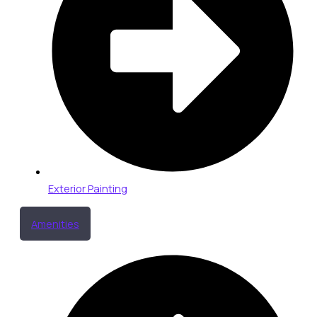
Exterior Painting
Amenities