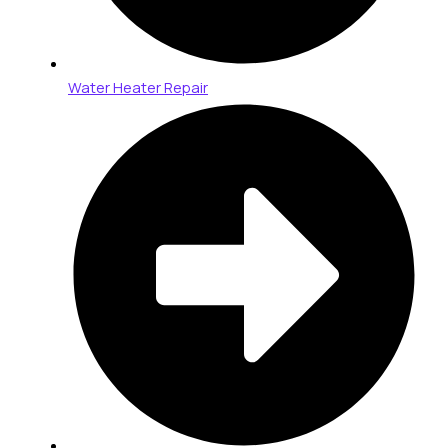
Water Heater Repair