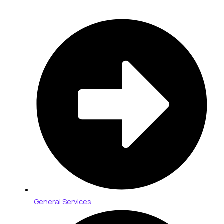
General Services