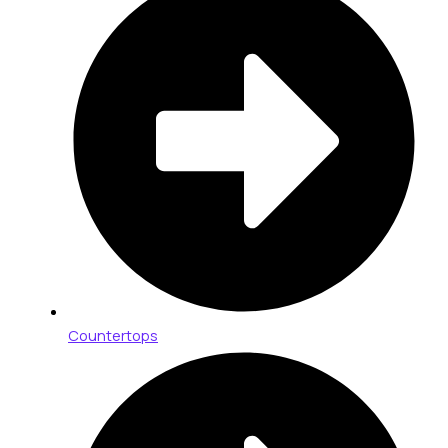
Countertops