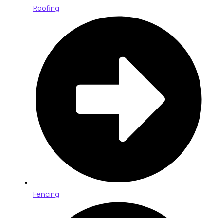
Roofing
Fencing