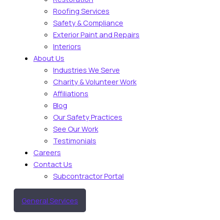
Roofing Services
Safety & Compliance
Exterior Paint and Repairs
Interiors
About Us
Industries We Serve
Charity & Volunteer Work
Affiliations
Blog
Our Safety Practices
See Our Work
Testimonials
Careers
Contact Us
Subcontractor Portal
General Services