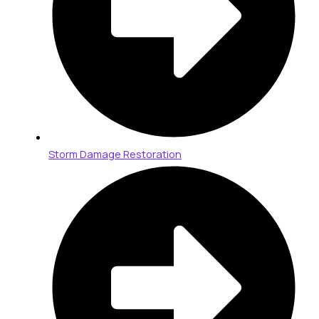
Storm Damage Restoration