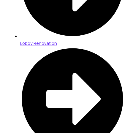
Lobby Renovation