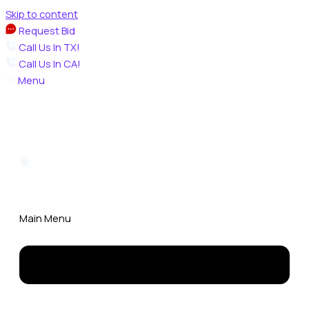
Skip to content
Request Bid
Call Us In TX!
Call Us In CA!
Menu
Main Menu