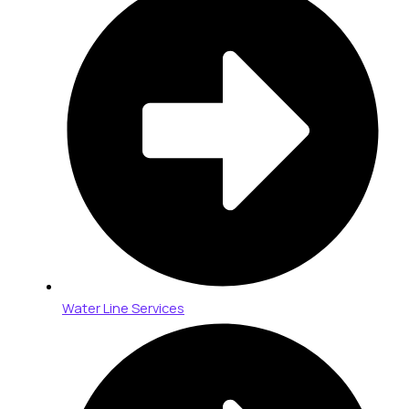
Water Line Services