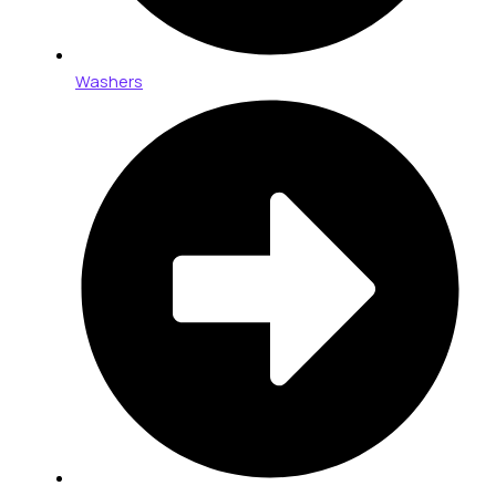
Washers