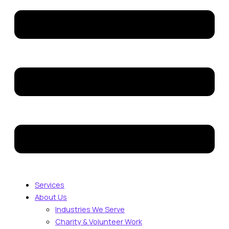
Services
About Us
Industries We Serve
Charity & Volunteer Work