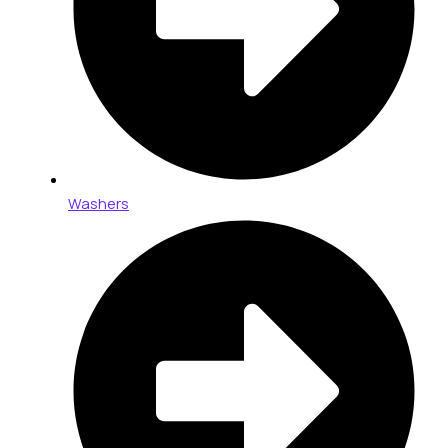
Washers