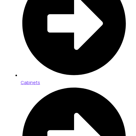
Cabinets