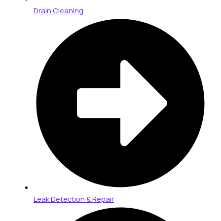
Drain Cleaning
Leak Detection & Repair