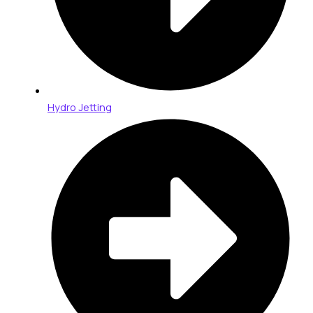
Hydro Jetting