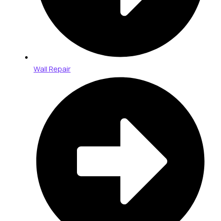
Wall Repair