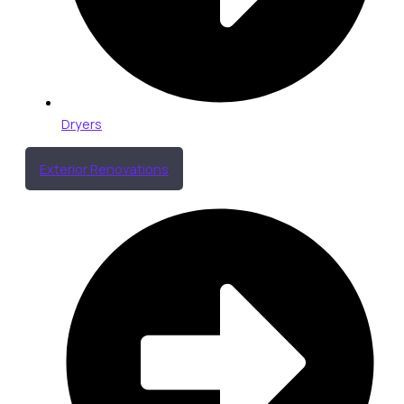
Dryers
Exterior Renovations