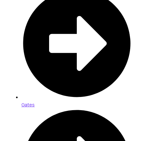
Gates