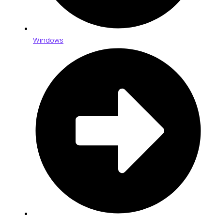
Windows