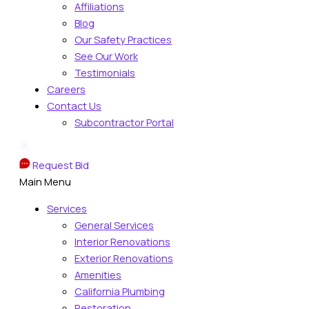
Affiliations
Blog
Our Safety Practices
See Our Work
Testimonials
Careers
Contact Us
Subcontractor Portal
Request Bid
Main Menu
Services
General Services
Interior Renovations
Exterior Renovations
Amenities
California Plumbing
Restoration