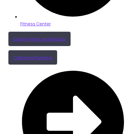
Fitness Center
Exterior Paint and Repairs
California Plumbing