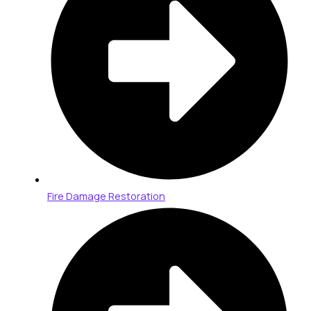
Fire Damage Restoration