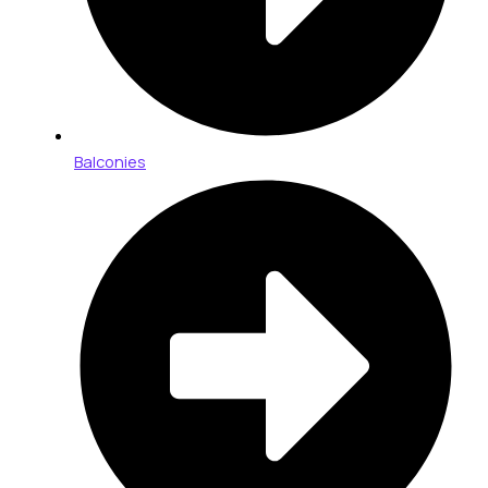
Balconies