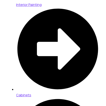
Interior Painting
Cabinets