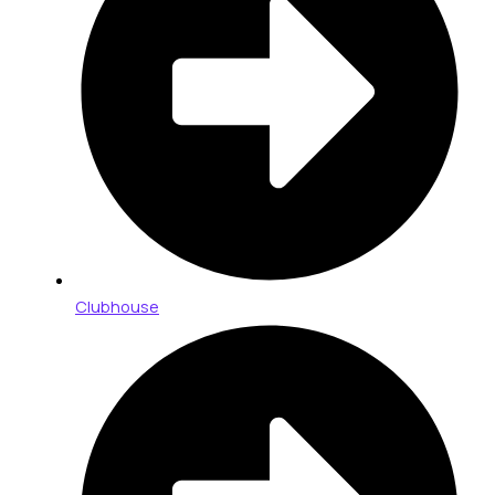
Clubhouse