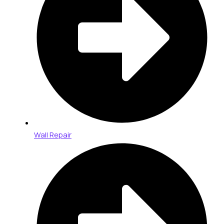
Wall Repair