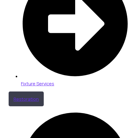
Fixture Services
Restoration