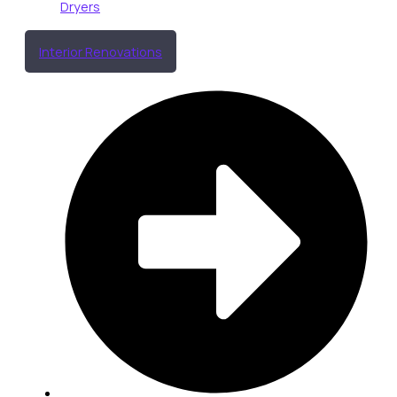
Dryers
Interior Renovations