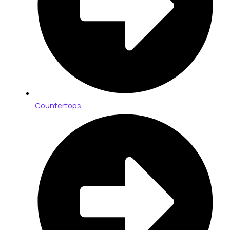
Countertops