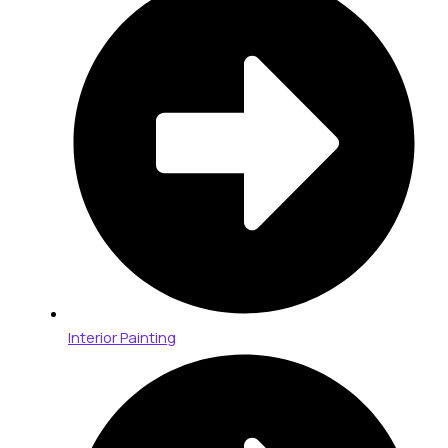
Interior Painting