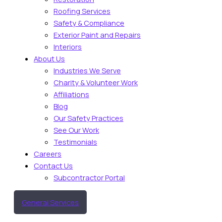
Roofing Services
Safety & Compliance
Exterior Paint and Repairs
Interiors
About Us
Industries We Serve
Charity & Volunteer Work
Affiliations
Blog
Our Safety Practices
See Our Work
Testimonials
Careers
Contact Us
Subcontractor Portal
General Services