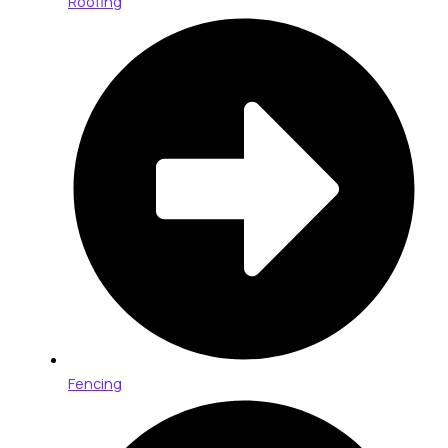
Roofing
Fencing