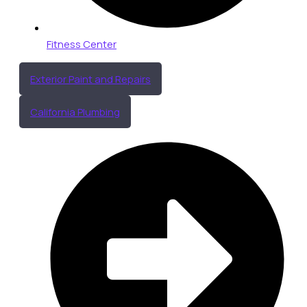
Fitness Center
Exterior Paint and Repairs
California Plumbing