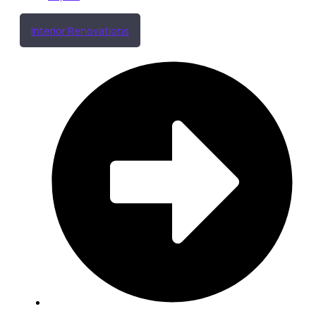
Interior Renovations