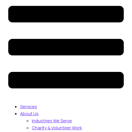
Services
About Us
Industries We Serve
Charity & Volunteer Work