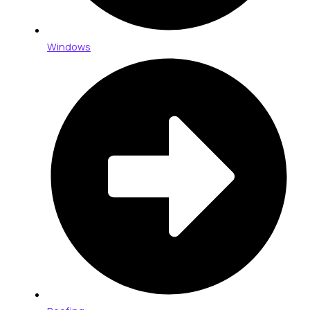
Windows