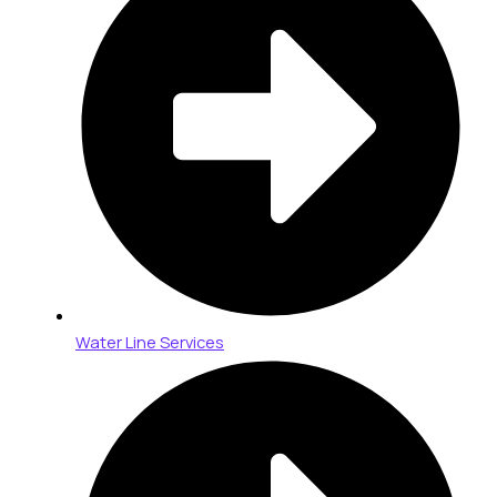
Water Line Services