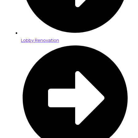
Lobby Renovation