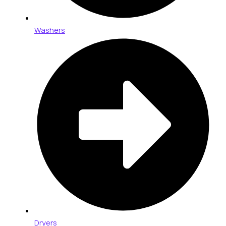
Washers
Dryers