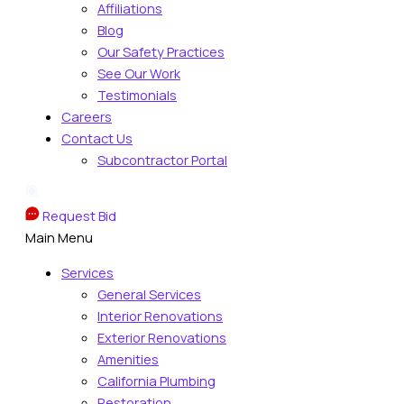
Affiliations
Blog
Our Safety Practices
See Our Work
Testimonials
Careers
Contact Us
Subcontractor Portal
Request Bid
Main Menu
Services
General Services
Interior Renovations
Exterior Renovations
Amenities
California Plumbing
Restoration