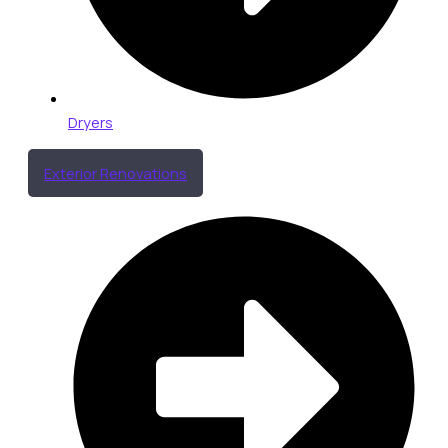
Dryers
Exterior Renovations