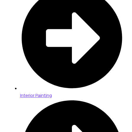
Interior Painting