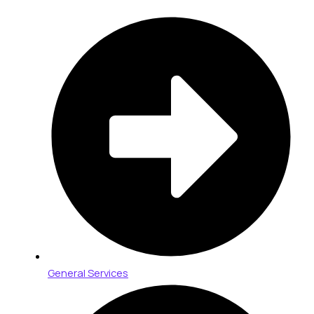
General Services