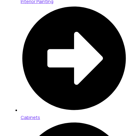
Interior Painting
Cabinets