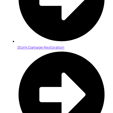
Storm Damage Restoration