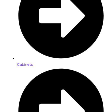
Cabinets