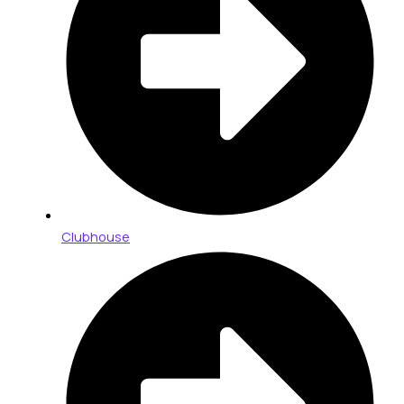
Clubhouse