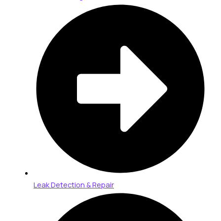
Leak Detection & Repair