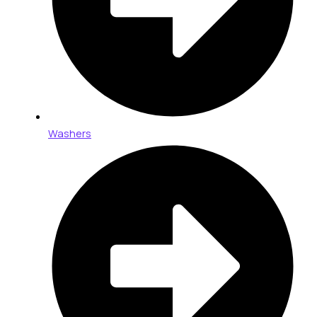
Washers