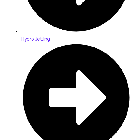
Hydro Jetting