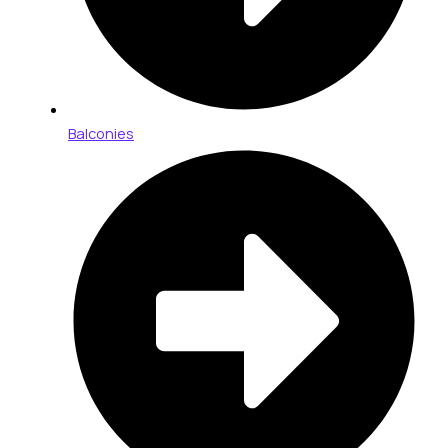
Balconies