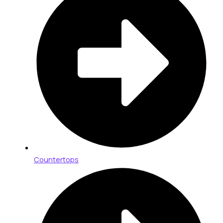
Countertops