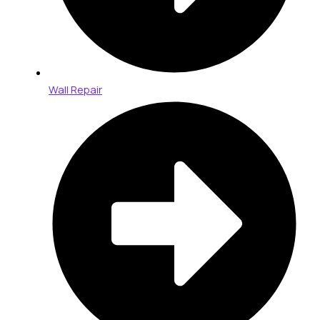
Wall Repair