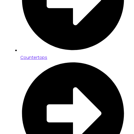
Countertops