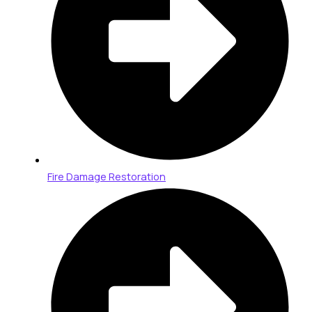
Fire Damage Restoration