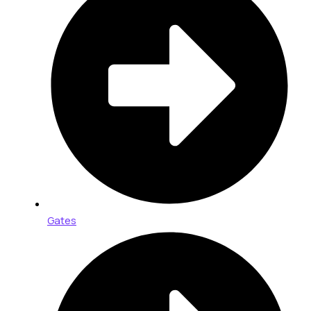
Gates