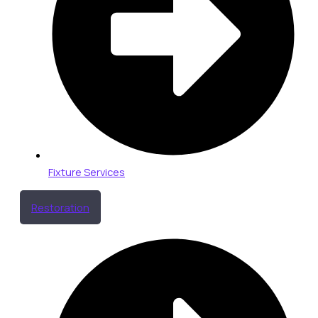
Fixture Services
Restoration