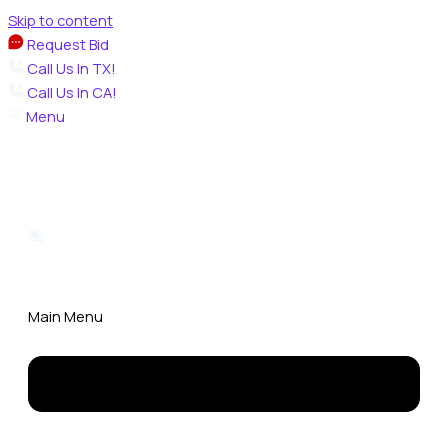
Skip to content
Request Bid
Call Us In TX!
Call Us In CA!
Menu
Main Menu