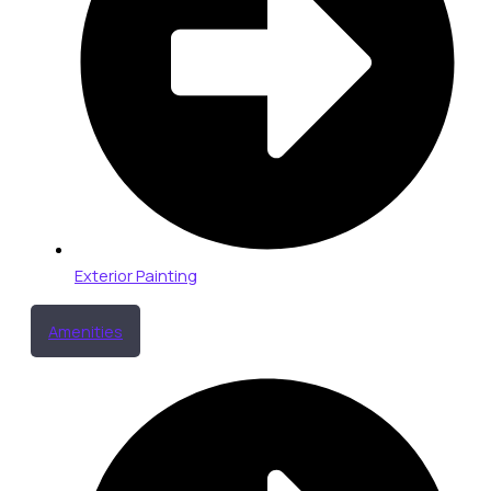
Exterior Painting
Amenities