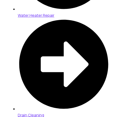
Water Heater Repair
Drain Cleaning