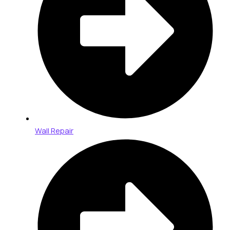
Wall Repair