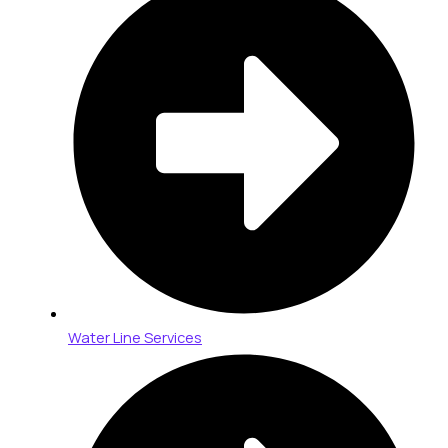
Water Line Services