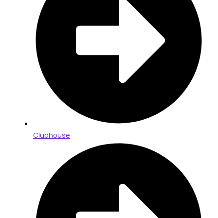
Clubhouse