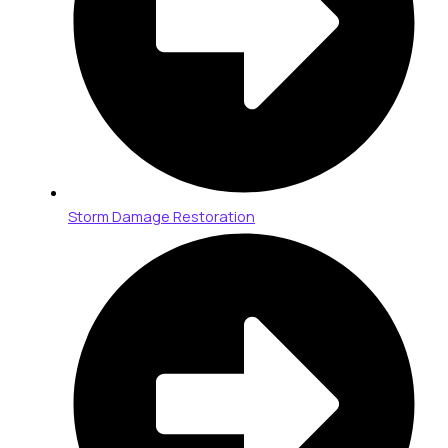
Storm Damage Restoration