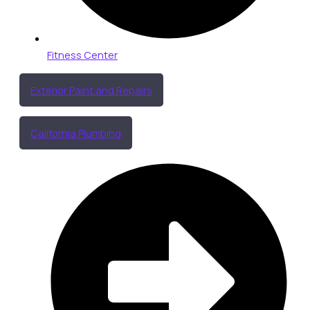
Fitness Center
Exterior Paint and Repairs
California Plumbing