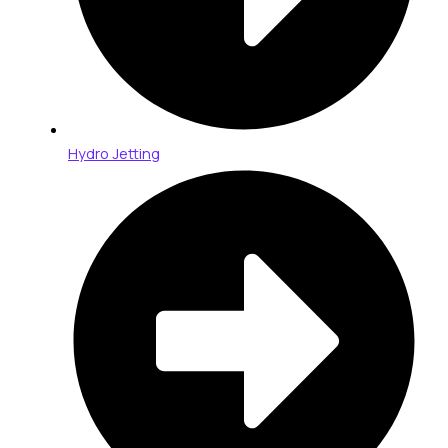
Hydro Jetting