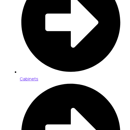
Cabinets