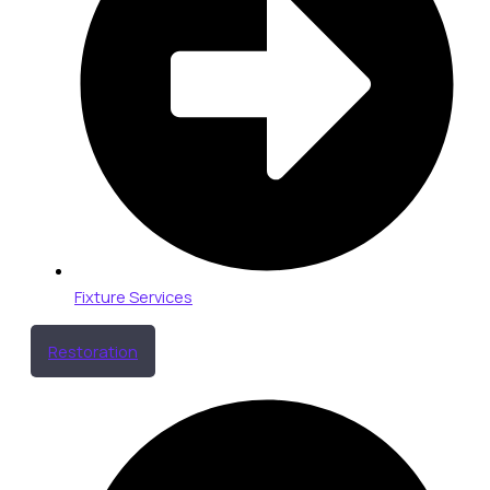
Fixture Services
Restoration