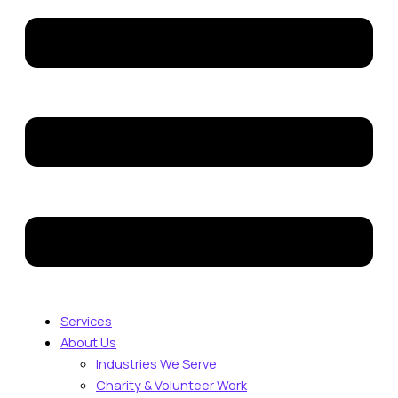
Services
About Us
Industries We Serve
Charity & Volunteer Work