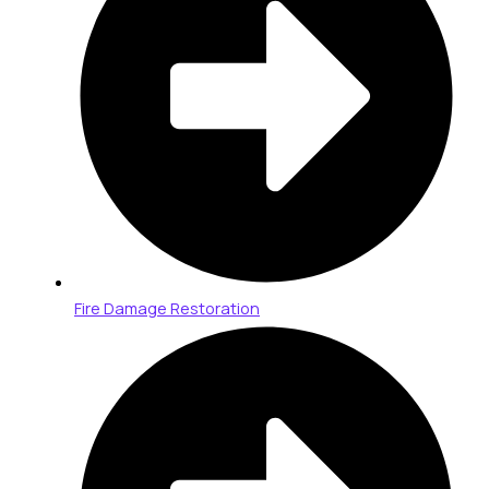
Fire Damage Restoration