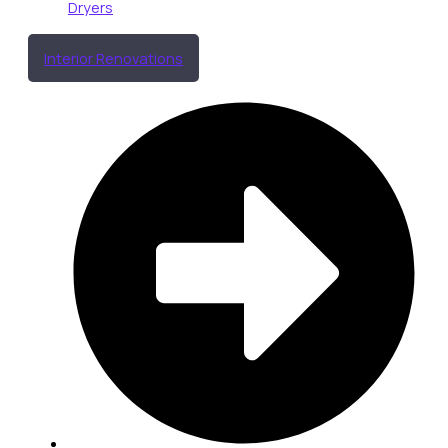
Dryers
Interior Renovations