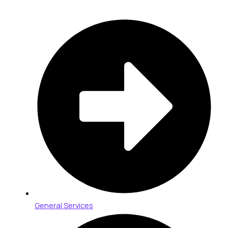
General Services