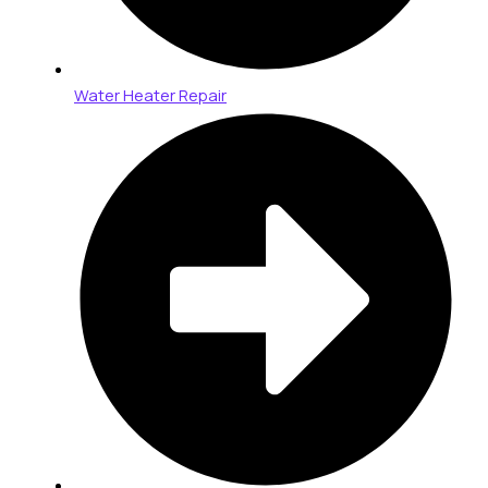
Water Heater Repair