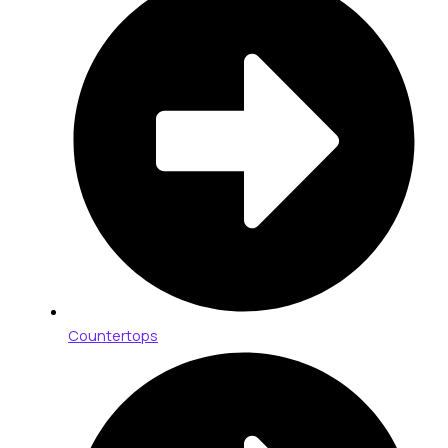
Countertops