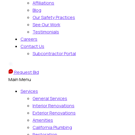
Affiliations
Blog
Our Safety Practices
See Our Work
Testimonials
Careers
Contact Us
Subcontractor Portal
Request Bid
Main Menu
Services
General Services
Interior Renovations
Exterior Renovations
Amenities
California Plumbing
Restoration