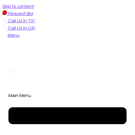
Skip to content
Request Bid
Call Us In TX!
Call Us In CA!
Menu
Main Menu