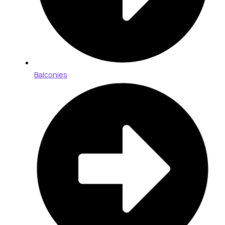
Balconies