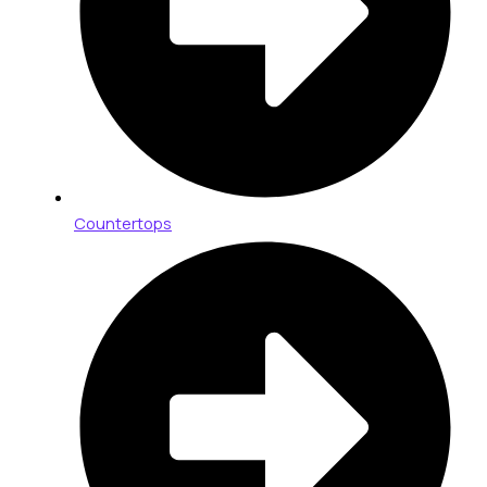
Countertops