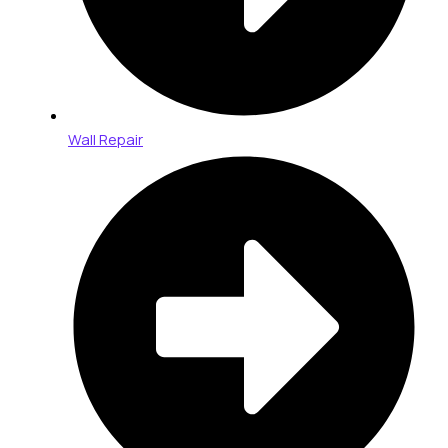
Wall Repair