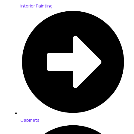
Interior Painting
Cabinets