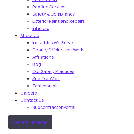
Roofing Services
Safety & Compliance
Exterior Paint and Repairs
Interiors
About Us
Industries We Serve
Charity & Volunteer Work
Affiliations
Blog
Our Safety Practices
See Our Work
Testimonials
Careers
Contact Us
Subcontractor Portal
General Services