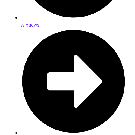
Windows