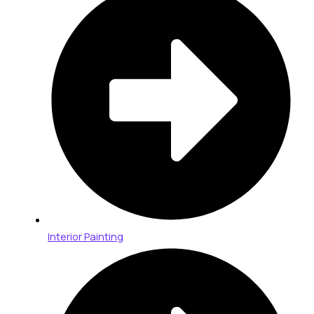
Interior Painting