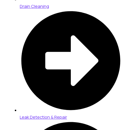
Drain Cleaning
Leak Detection & Repair