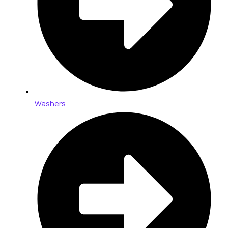
Washers