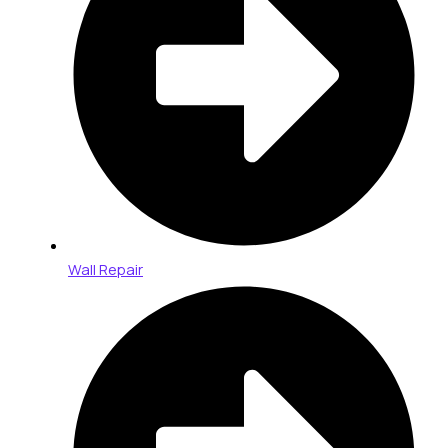
Wall Repair