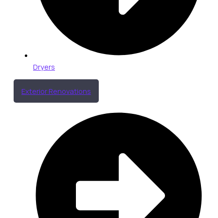
Dryers
Exterior Renovations