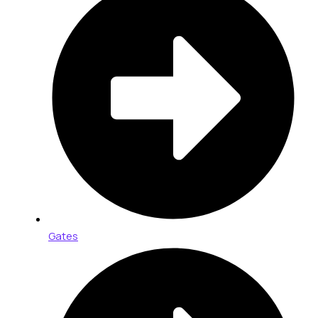
Gates