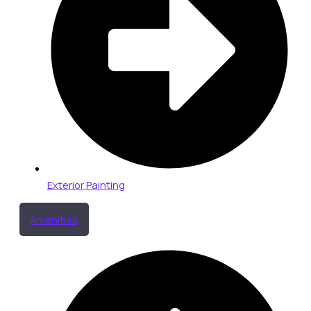
Exterior Painting
Amenities