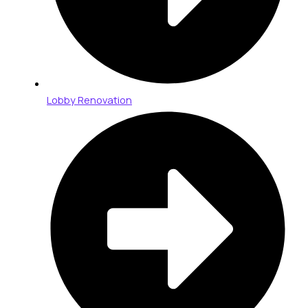
Lobby Renovation