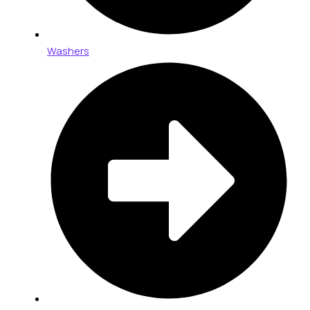
Washers