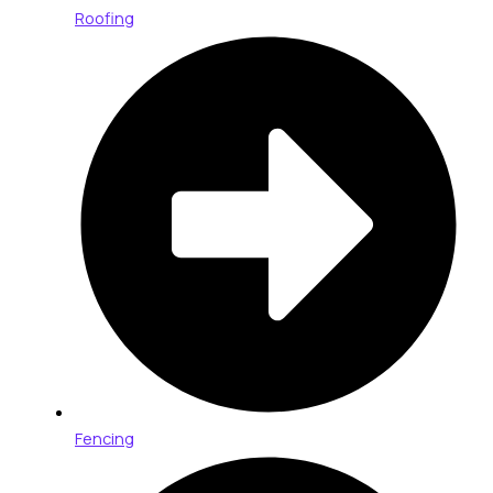
Roofing
Fencing