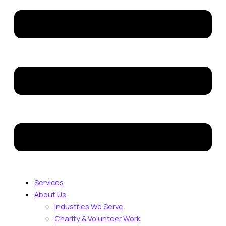
Services
About Us
Industries We Serve
Charity & Volunteer Work