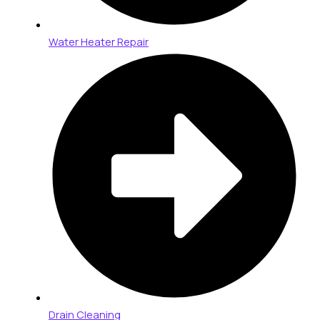
Water Heater Repair
Drain Cleaning