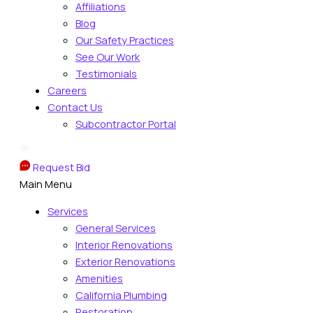
Affiliations
Blog
Our Safety Practices
See Our Work
Testimonials
Careers
Contact Us
Subcontractor Portal
Request Bid
Main Menu
Services
General Services
Interior Renovations
Exterior Renovations
Amenities
California Plumbing
Restoration