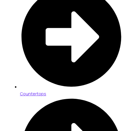
Countertops