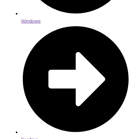
Windows