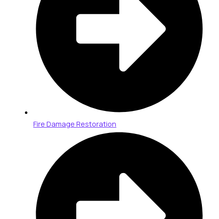
Fire Damage Restoration