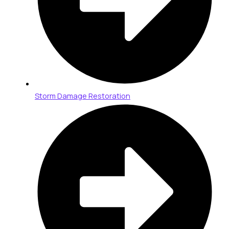
Storm Damage Restoration