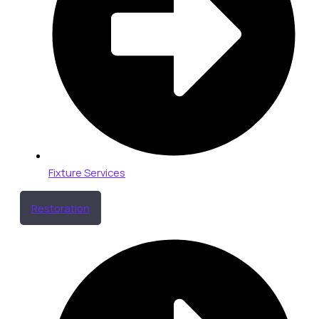
Fixture Services
Restoration