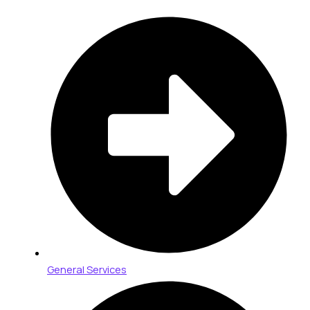
General Services