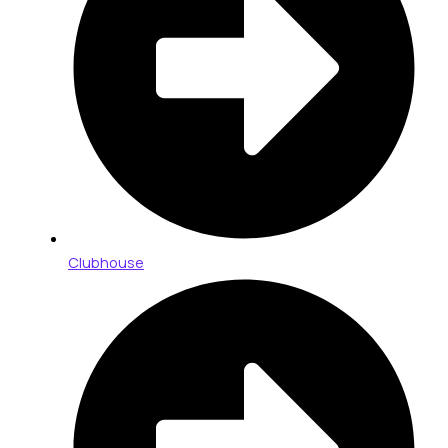
Clubhouse