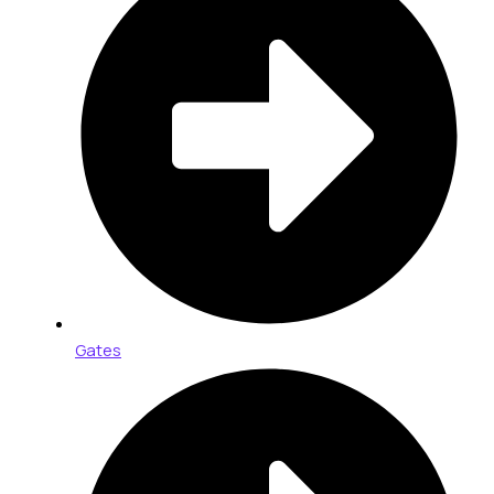
Gates