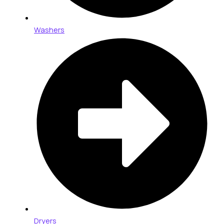
Washers
Dryers