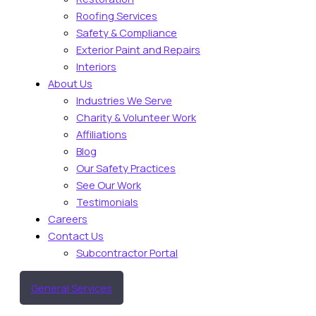
Roofing Services
Safety & Compliance
Exterior Paint and Repairs
Interiors
About Us
Industries We Serve
Charity & Volunteer Work
Affiliations
Blog
Our Safety Practices
See Our Work
Testimonials
Careers
Contact Us
Subcontractor Portal
General Services