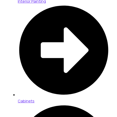
Interior Painting
Cabinets