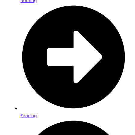
Roofing
Fencing