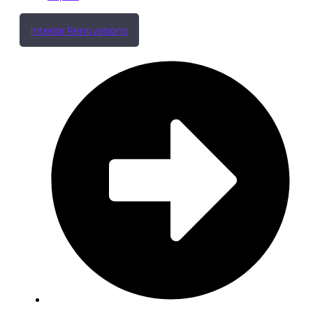
Interior Renovations