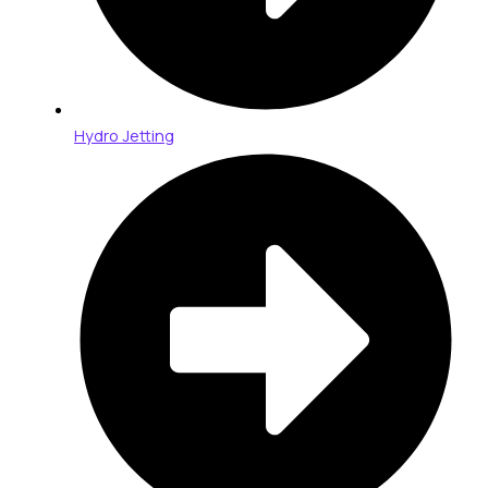
Hydro Jetting