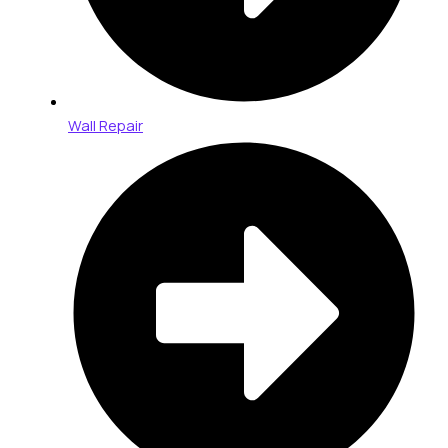
Wall Repair