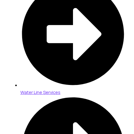
Water Line Services