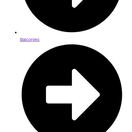
Balconies