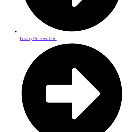
Lobby Renovation