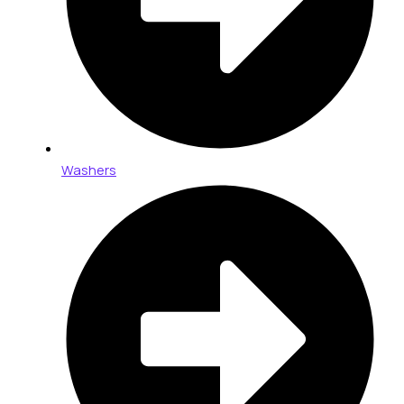
Washers