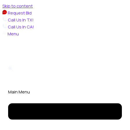
Skip to content
Request Bid
Call Us In TX!
Call Us In CA!
Menu
Main Menu