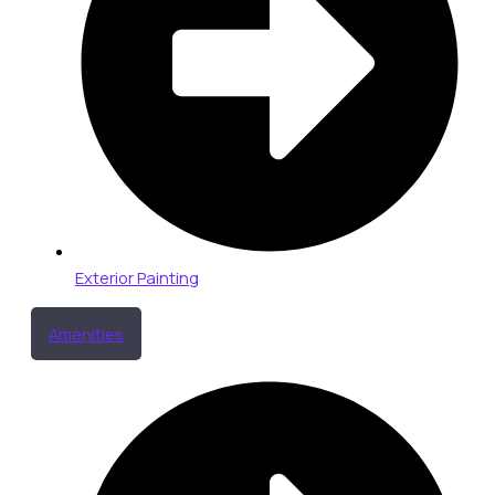
Exterior Painting
Amenities