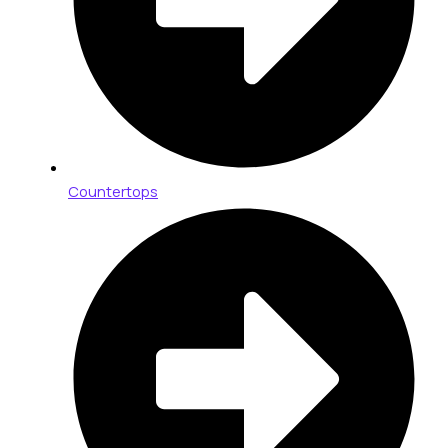
Countertops