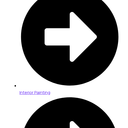
Interior Painting