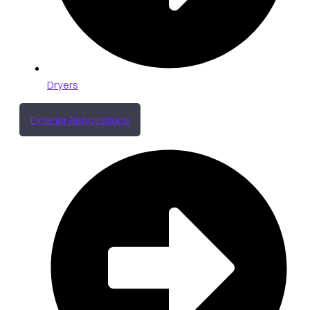
Dryers
Exterior Renovations