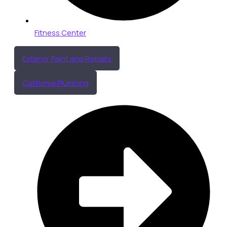
Fitness Center
Exterior Paint and Repairs
California Plumbing