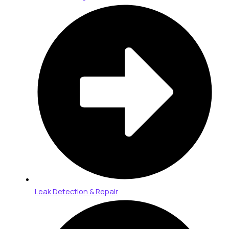
Leak Detection & Repair