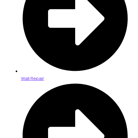
Wall Repair