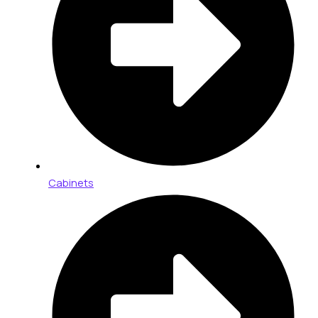
Cabinets