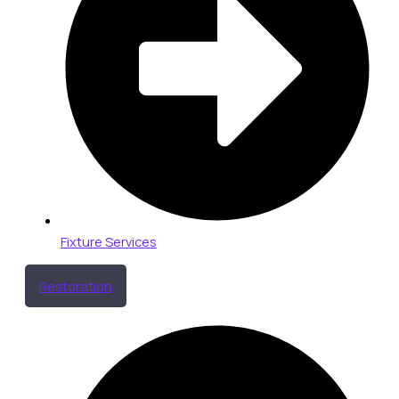
Fixture Services
Restoration