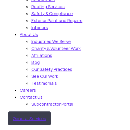
Roofing Services
Safety & Compliance
Exterior Paint and Repairs
Interiors
About Us
Industries We Serve
Charity & Volunteer Work
Affiliations
Blog
Our Safety Practices
See Our Work
Testimonials
Careers
Contact Us
Subcontractor Portal
General Services