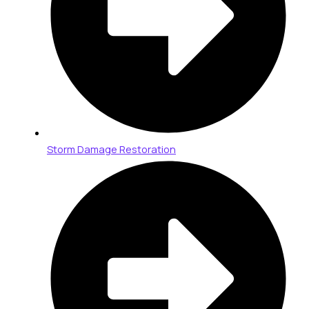
Storm Damage Restoration