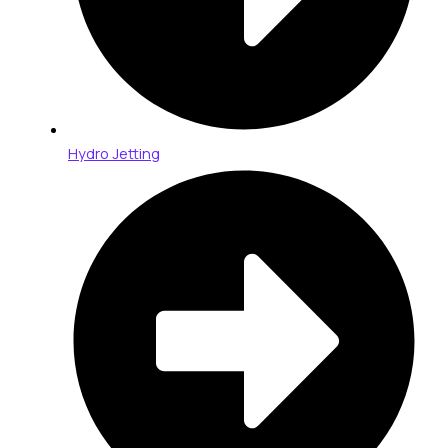
Hydro Jetting