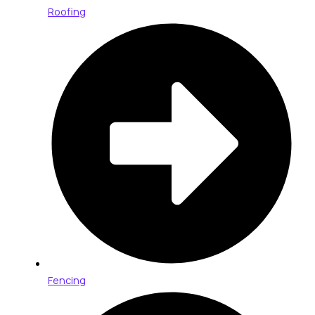
Roofing
Fencing