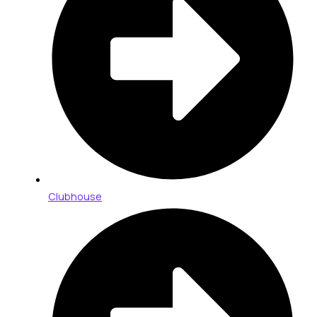
Clubhouse