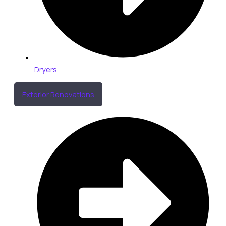
Dryers
Exterior Renovations