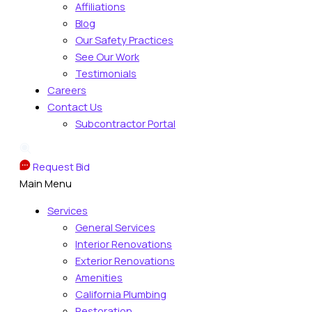
Affiliations
Blog
Our Safety Practices
See Our Work
Testimonials
Careers
Contact Us
Subcontractor Portal
Request Bid
Main Menu
Services
General Services
Interior Renovations
Exterior Renovations
Amenities
California Plumbing
Restoration