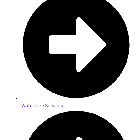
Water Line Services