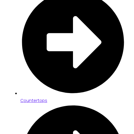
Countertops