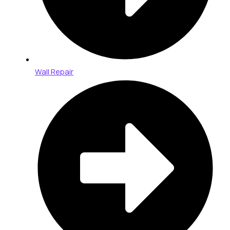
Wall Repair