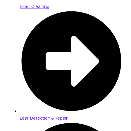
Drain Cleaning
Leak Detection & Repair