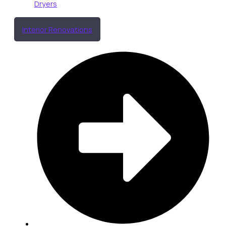
Dryers
Interior Renovations