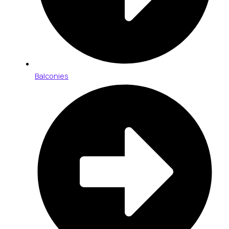
Balconies