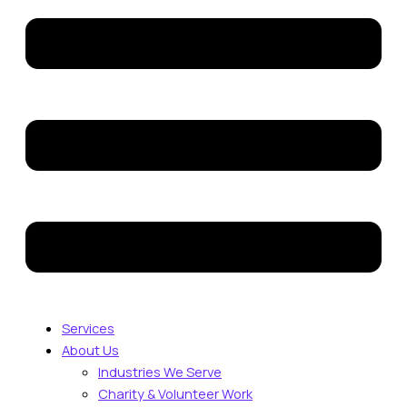
Services
About Us
Industries We Serve
Charity & Volunteer Work