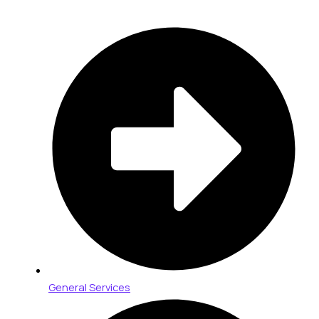
General Services