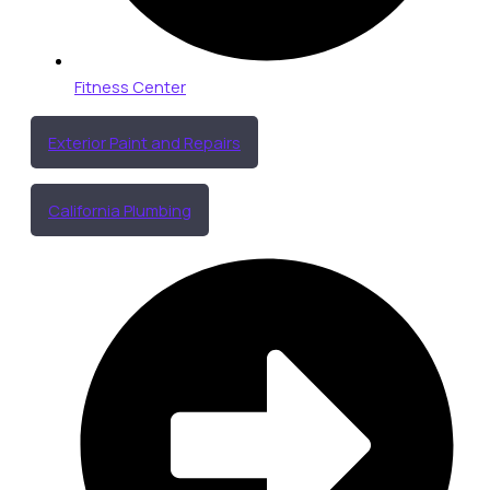
Fitness Center
Exterior Paint and Repairs
California Plumbing