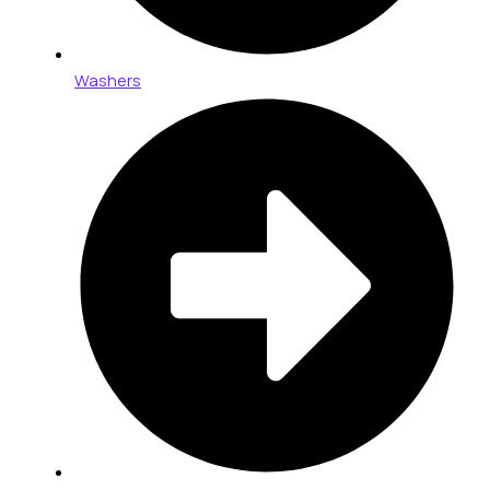
Washers