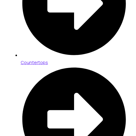
Countertops