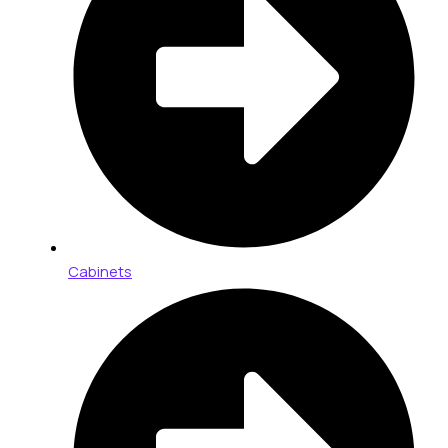
Cabinets