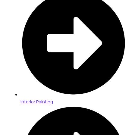
Interior Painting