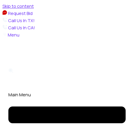
Skip to content
Request Bid
Call Us In TX!
Call Us In CA!
Menu
Main Menu