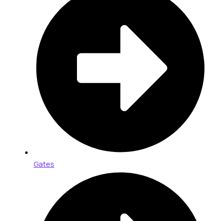
Gates