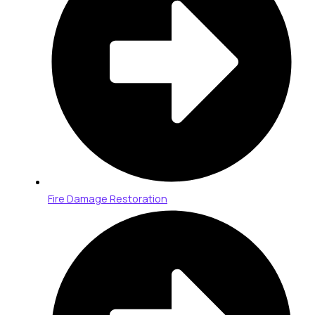
Fire Damage Restoration