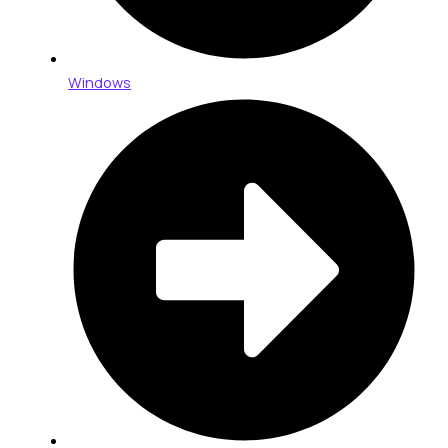
Windows