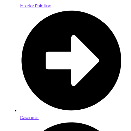
Interior Painting
Cabinets