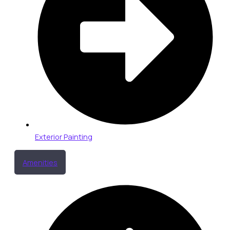
Exterior Painting
Amenities