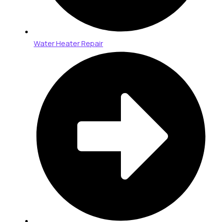
Water Heater Repair