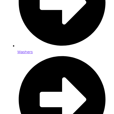
Washers