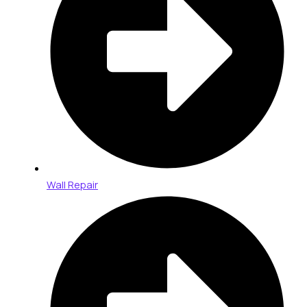
Wall Repair