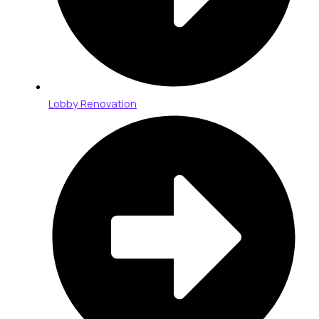
Lobby Renovation