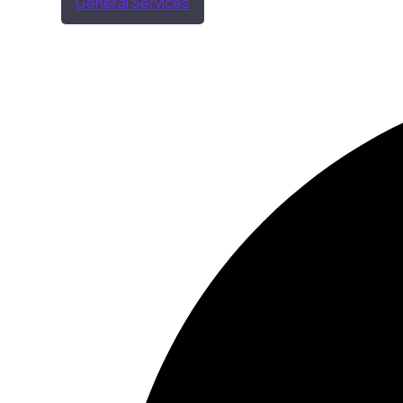
General Services