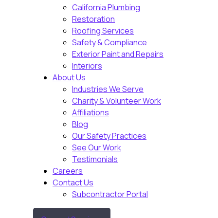
California Plumbing
Restoration
Roofing Services
Safety & Compliance
Exterior Paint and Repairs
Interiors
About Us
Industries We Serve
Charity & Volunteer Work
Affiliations
Blog
Our Safety Practices
See Our Work
Testimonials
Careers
Contact Us
Subcontractor Portal