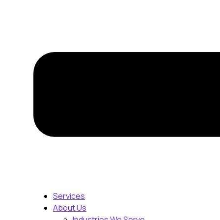
Services
About Us
Industries We Serve