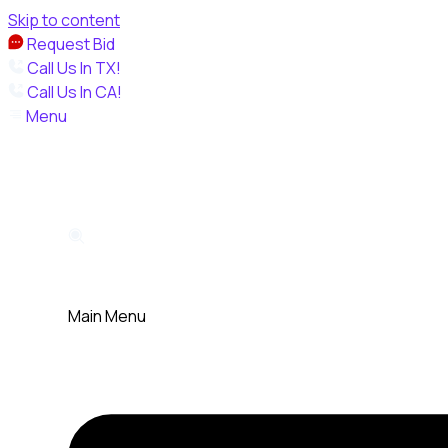
Skip to content
Request Bid
Call Us In TX!
Call Us In CA!
Menu
Main Menu