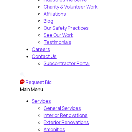
Charity & Volunteer Work
Affiliations
Blog
Our Safety Practices
See Our Work
Testimonials
Careers
Contact Us
Subcontractor Portal
Request Bid
Main Menu
Services
General Services
Interior Renovations
Exterior Renovations
Amenities