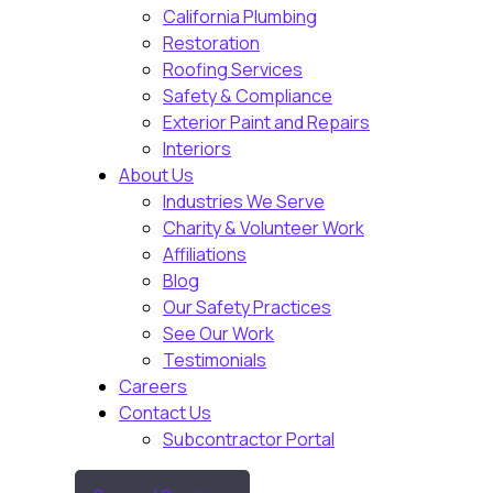
California Plumbing
Restoration
Roofing Services
Safety & Compliance
Exterior Paint and Repairs
Interiors
About Us
Industries We Serve
Charity & Volunteer Work
Affiliations
Blog
Our Safety Practices
See Our Work
Testimonials
Careers
Contact Us
Subcontractor Portal