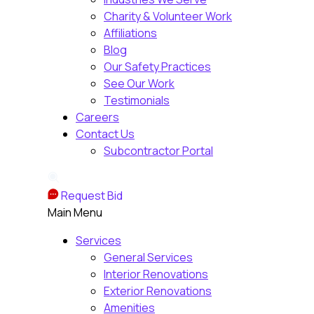
Charity & Volunteer Work
Affiliations
Blog
Our Safety Practices
See Our Work
Testimonials
Careers
Contact Us
Subcontractor Portal
Request Bid
Main Menu
Services
General Services
Interior Renovations
Exterior Renovations
Amenities