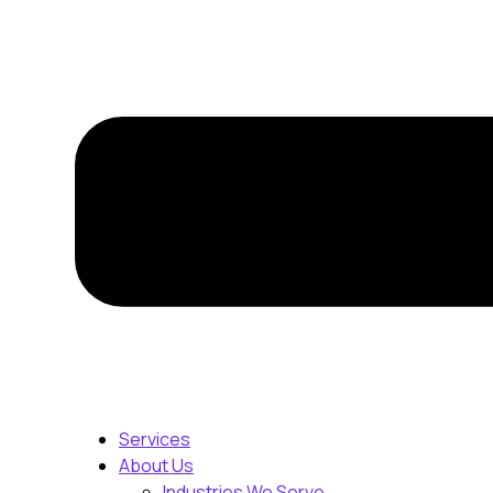
Services
About Us
Industries We Serve