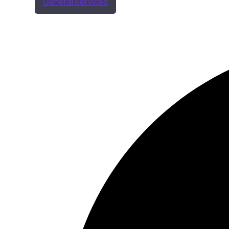
General Services