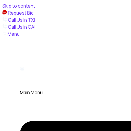
Skip to content
Request Bid
Call Us In TX!
Call Us In CA!
Menu
Main Menu