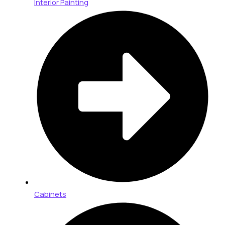
Interior Painting
Cabinets