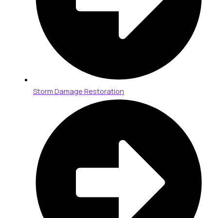
Storm Damage Restoration