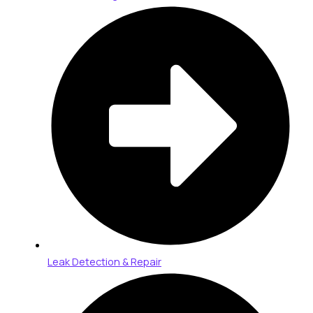
Leak Detection & Repair