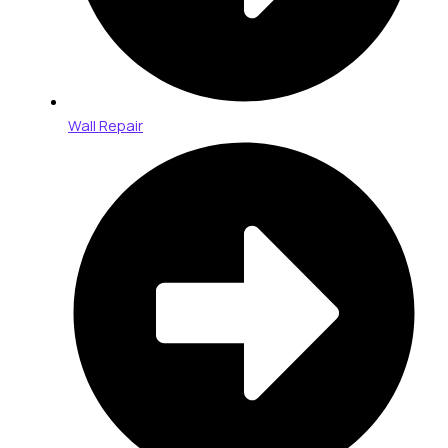
Wall Repair