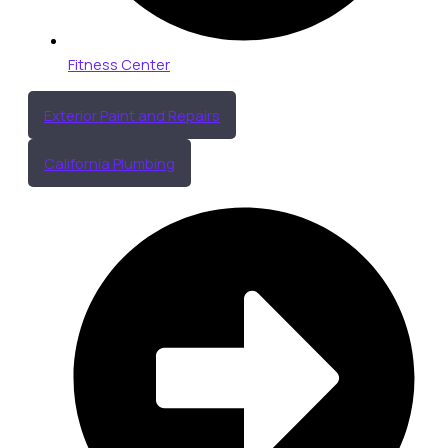
Fitness Center
Exterior Paint and Repairs
California Plumbing