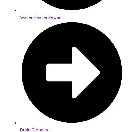
Water Heater Repair
Drain Cleaning