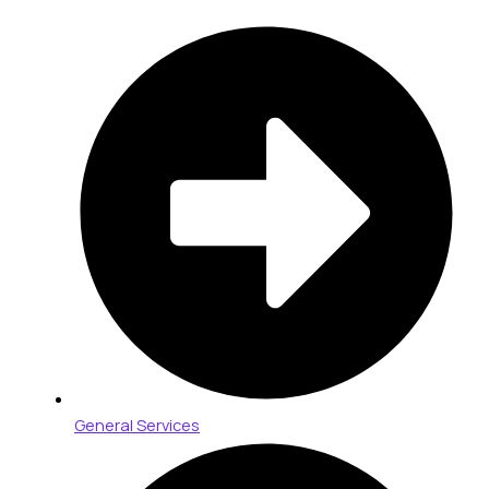
General Services