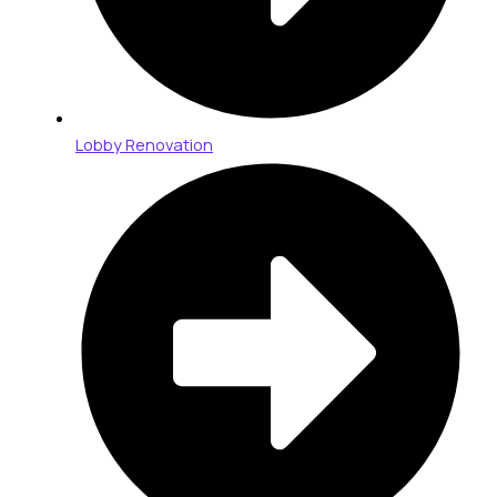
Lobby Renovation