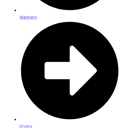
Washers
Dryers