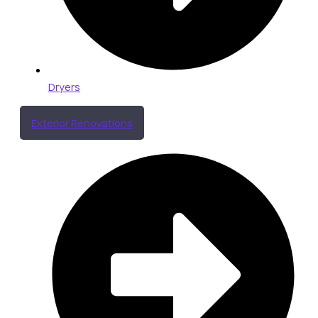
Dryers
Exterior Renovations