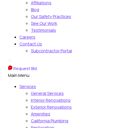
Affiliations
Blog
Our Safety Practices
See Our Work
Testimonials
Careers
Contact Us
Subcontractor Portal
Request Bid
Main Menu
Services
General Services
Interior Renovations
Exterior Renovations
Amenities
California Plumbing
Restoration