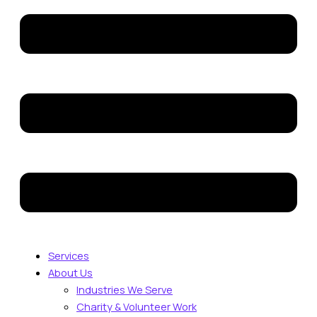
Services
About Us
Industries We Serve
Charity & Volunteer Work