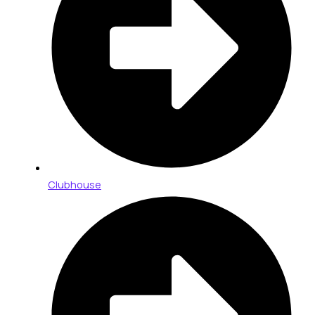
Clubhouse