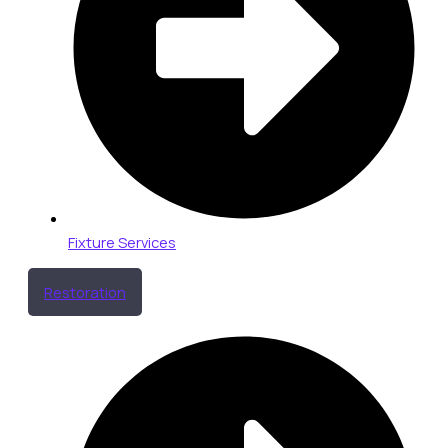
Fixture Services
Restoration