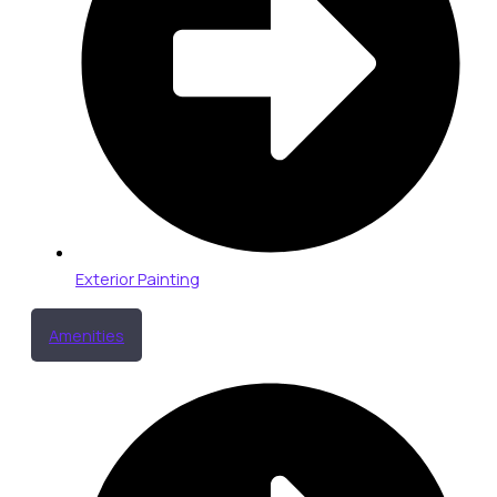
Exterior Painting
Amenities