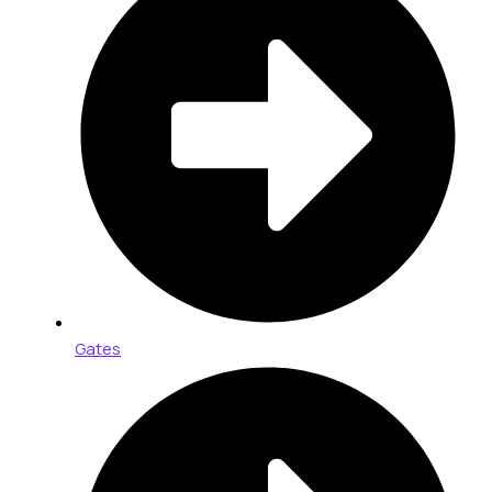
Gates