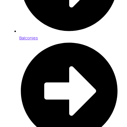
Balconies