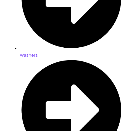
Washers