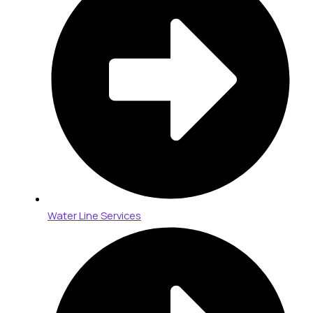
Water Line Services