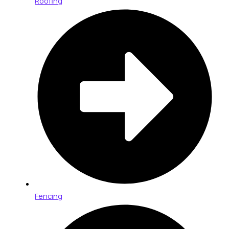
Roofing
Fencing