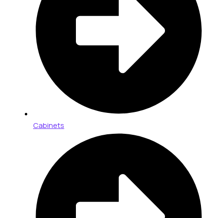
Cabinets