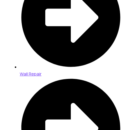
Wall Repair