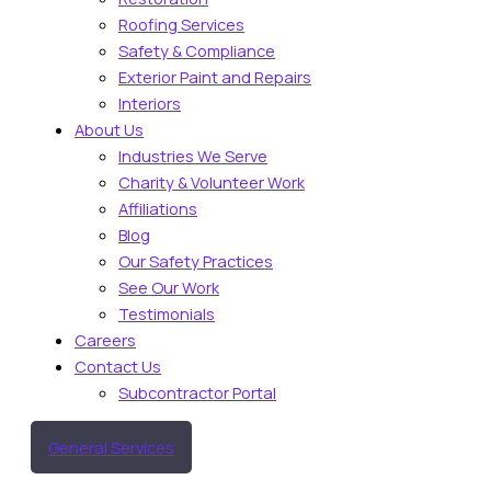
Roofing Services
Safety & Compliance
Exterior Paint and Repairs
Interiors
About Us
Industries We Serve
Charity & Volunteer Work
Affiliations
Blog
Our Safety Practices
See Our Work
Testimonials
Careers
Contact Us
Subcontractor Portal
General Services