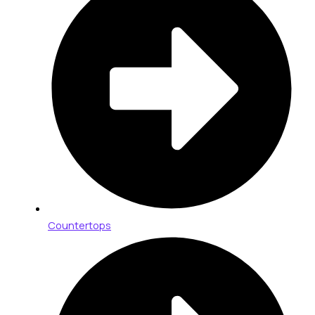
Countertops