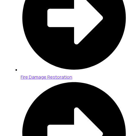
Fire Damage Restoration