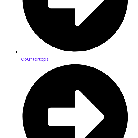
Countertops