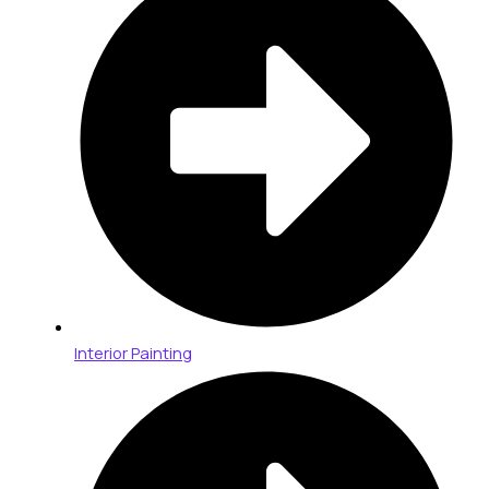
Interior Painting