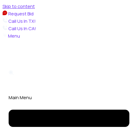
Skip to content
Request Bid
Call Us In TX!
Call Us In CA!
Menu
Main Menu