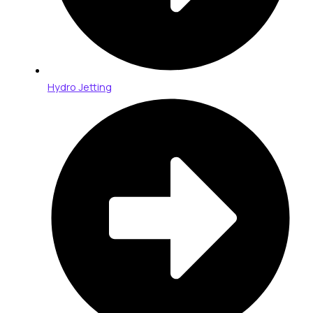
Hydro Jetting