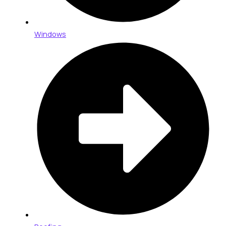
Windows