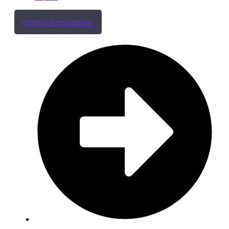
Interior Renovations