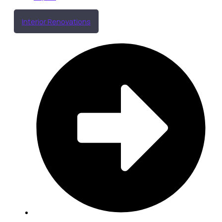
Interior Renovations