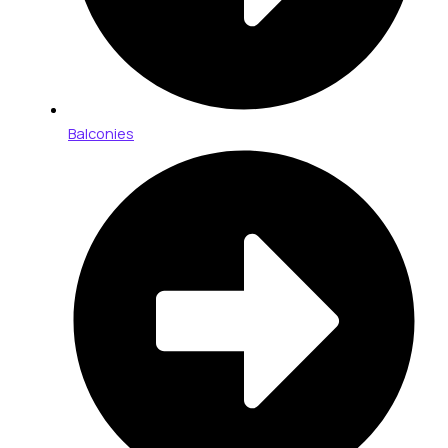
Balconies