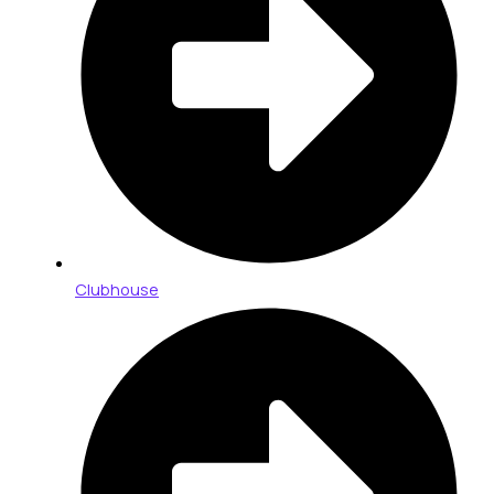
Clubhouse