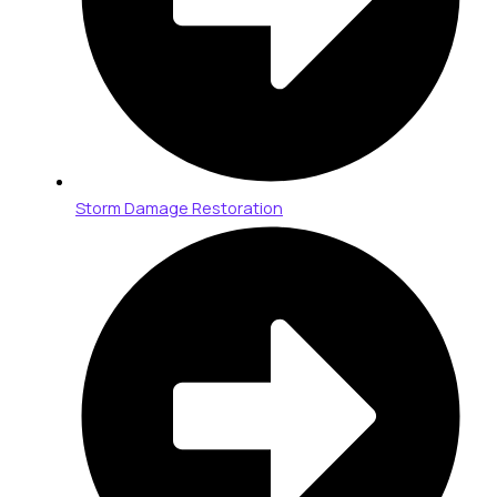
Storm Damage Restoration