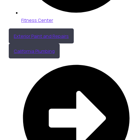
Fitness Center
Exterior Paint and Repairs
California Plumbing