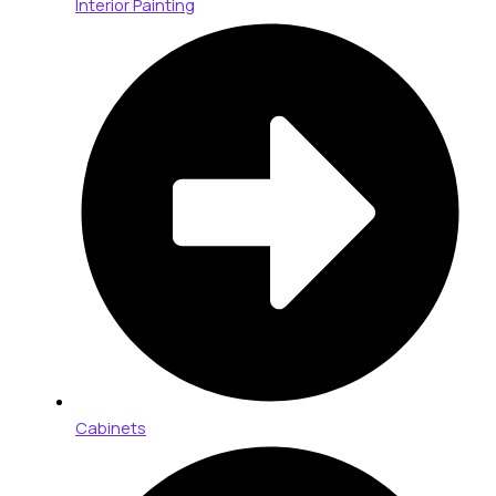
Interior Painting
Cabinets