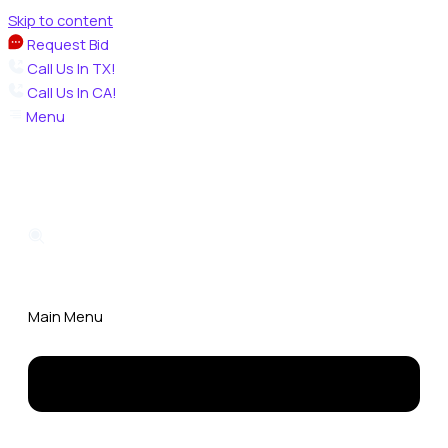
Skip to content
Request Bid
Call Us In TX!
Call Us In CA!
Menu
Main Menu