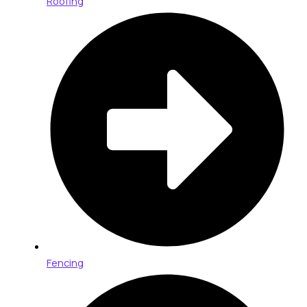
Roofing
Fencing