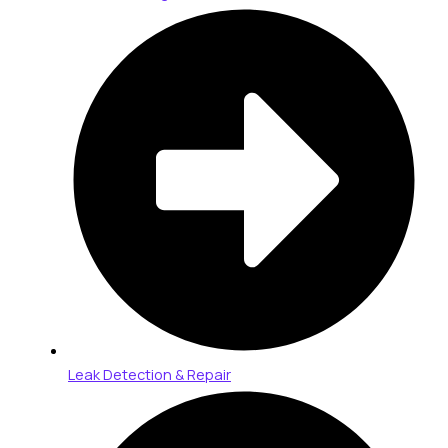
Leak Detection & Repair