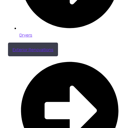
Dryers
Exterior Renovations