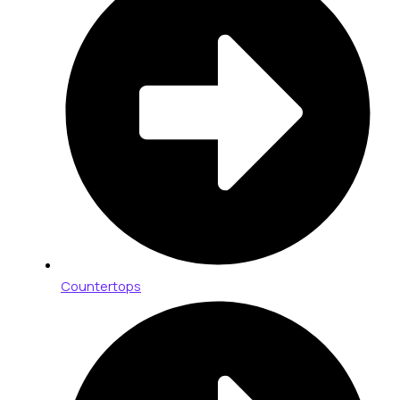
Countertops