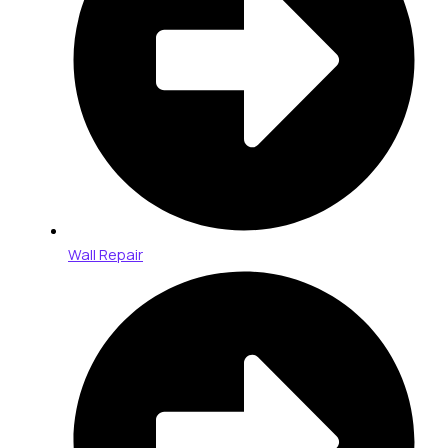
Wall Repair