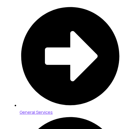
General Services