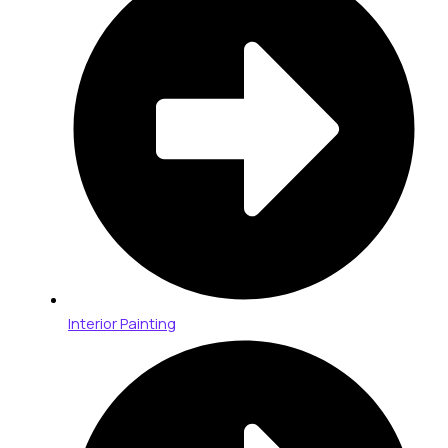
Interior Painting