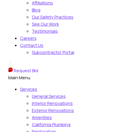
Affiliations
Blog
Our Safety Practices
See Our Work
Testimonials
Careers
Contact Us
Subcontractor Portal
Request Bid
Main Menu
Services
General Services
Interior Renovations
Exterior Renovations
Amenities
California Plumbing
Restoration