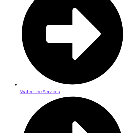
Water Line Services