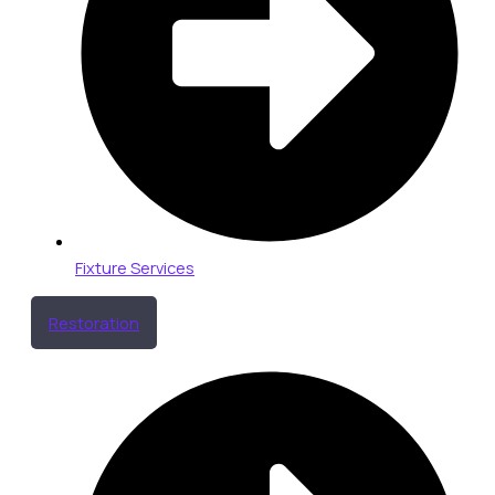
Fixture Services
Restoration