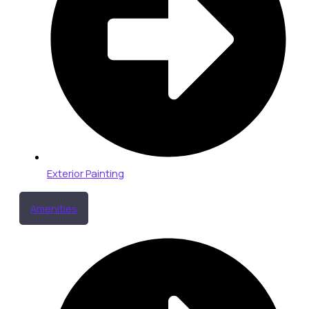
Exterior Painting
Amenities