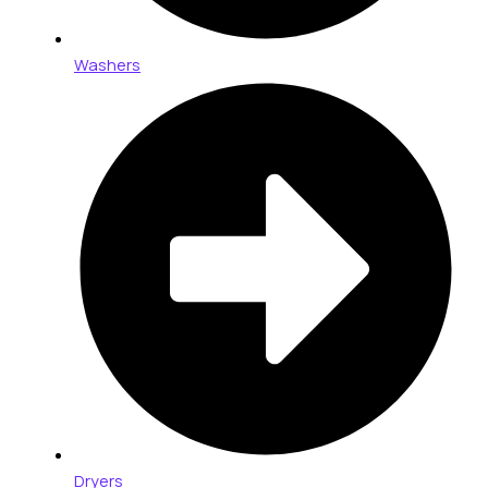
Washers
Dryers