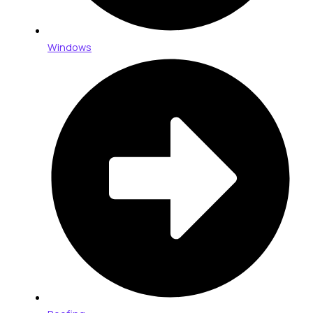
Windows