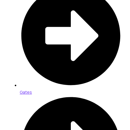
Gates