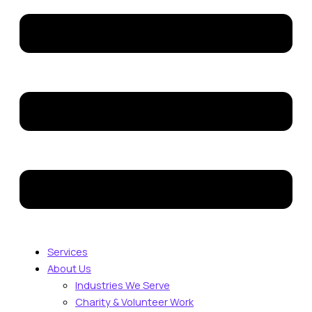
Services
About Us
Industries We Serve
Charity & Volunteer Work