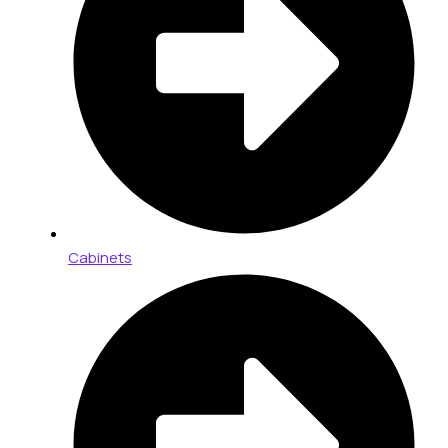
Cabinets