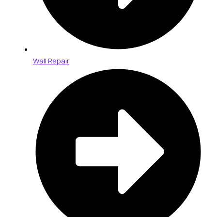
Wall Repair