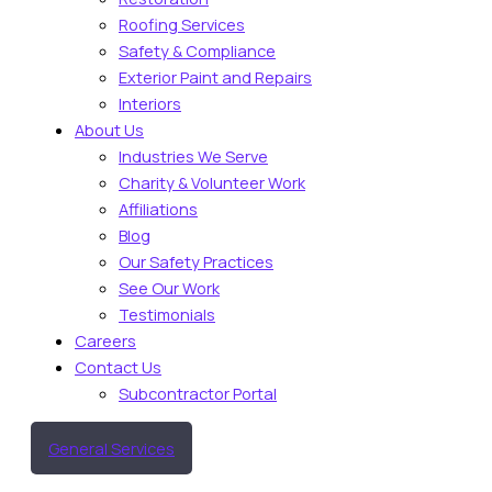
Roofing Services
Safety & Compliance
Exterior Paint and Repairs
Interiors
About Us
Industries We Serve
Charity & Volunteer Work
Affiliations
Blog
Our Safety Practices
See Our Work
Testimonials
Careers
Contact Us
Subcontractor Portal
General Services