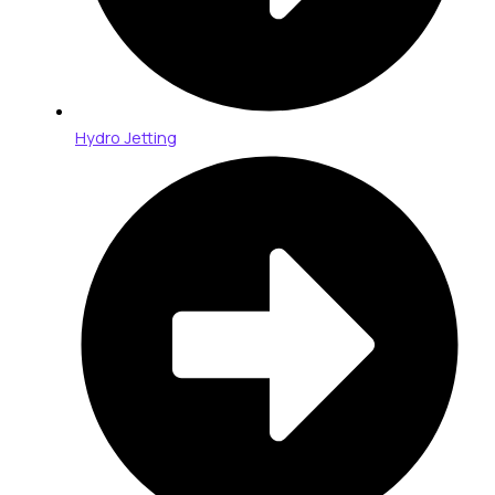
Hydro Jetting