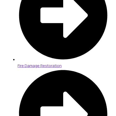
Fire Damage Restoration