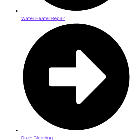
Water Heater Repair
Drain Cleaning