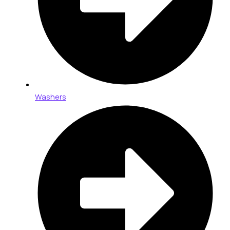
Washers