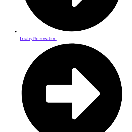
Lobby Renovation