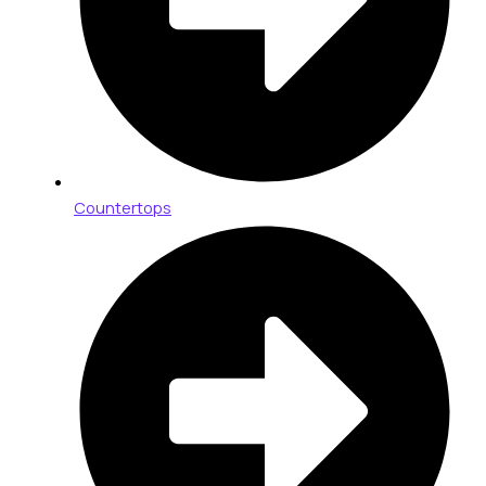
Countertops