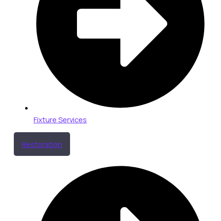
Fixture Services
Restoration