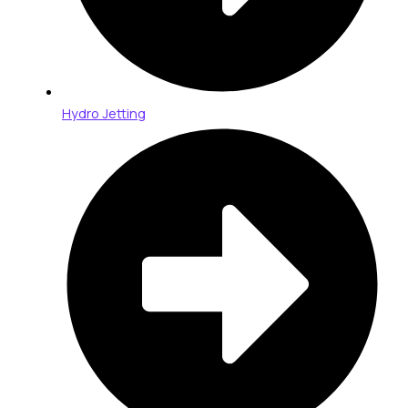
Hydro Jetting