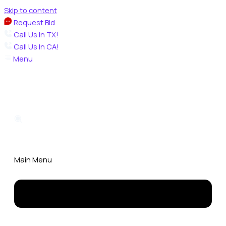
Skip to content
Request Bid
Call Us In TX!
Call Us In CA!
Menu
Main Menu