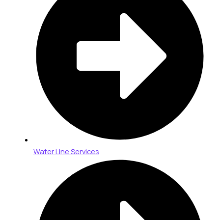
Water Line Services