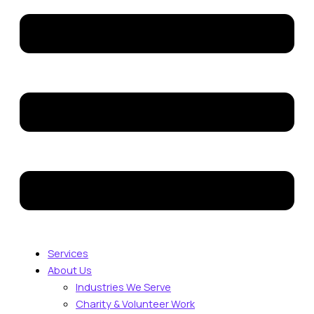
Services
About Us
Industries We Serve
Charity & Volunteer Work