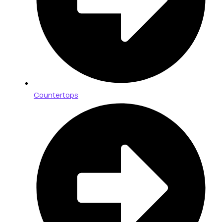
Countertops