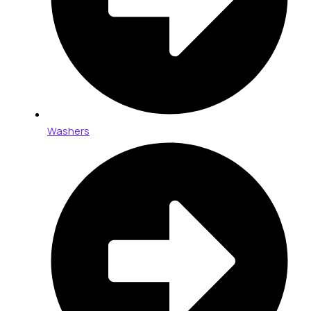
Washers