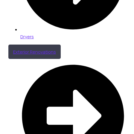
Dryers
Exterior Renovations