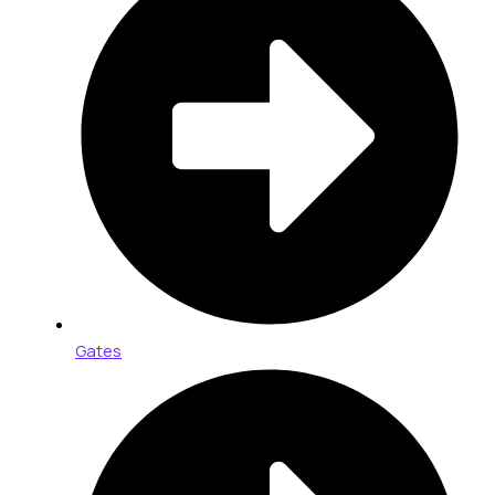
Gates