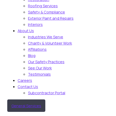
Roofing Services
Safety & Compliance
Exterior Paint and Repairs
Interiors
About Us
Industries We Serve
Charity & Volunteer Work
Affiliations
Blog
Our Safety Practices
See Our Work
Testimonials
Careers
Contact Us
Subcontractor Portal
General Services