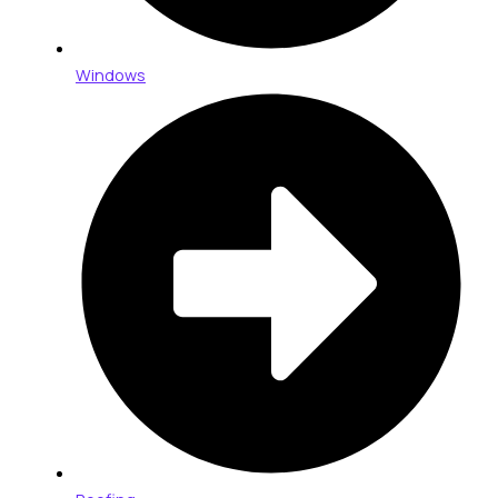
Windows