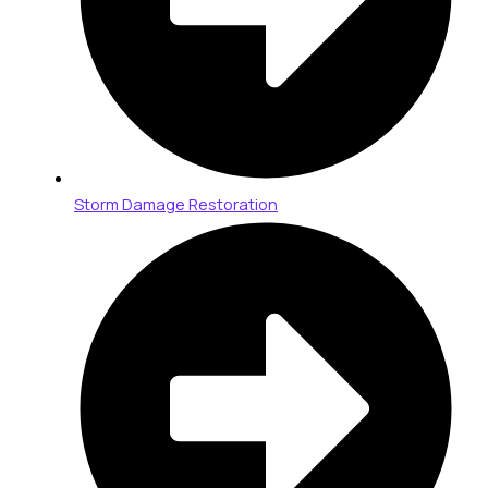
Storm Damage Restoration