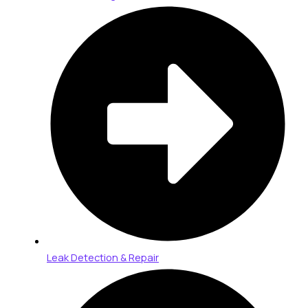
Leak Detection & Repair