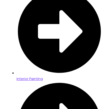
Interior Painting