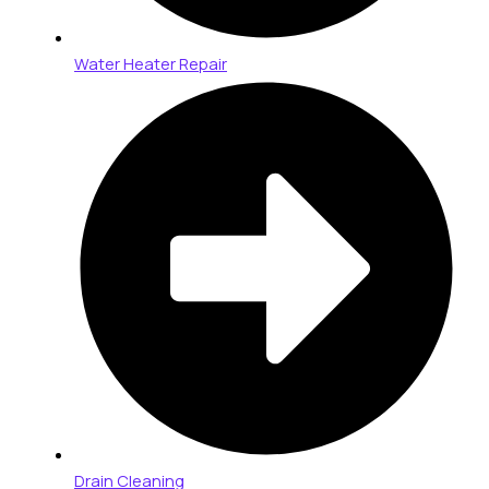
Water Heater Repair
Drain Cleaning