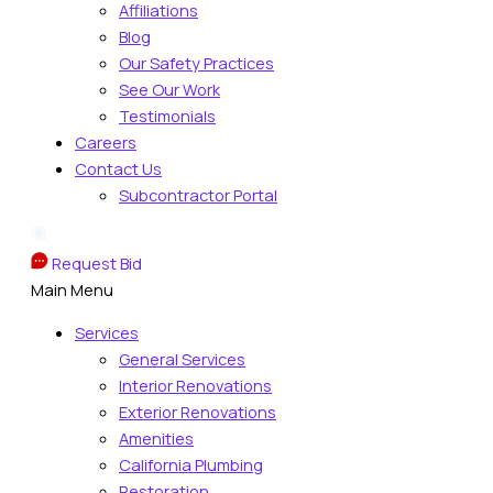
Affiliations
Blog
Our Safety Practices
See Our Work
Testimonials
Careers
Contact Us
Subcontractor Portal
Request Bid
Main Menu
Services
General Services
Interior Renovations
Exterior Renovations
Amenities
California Plumbing
Restoration