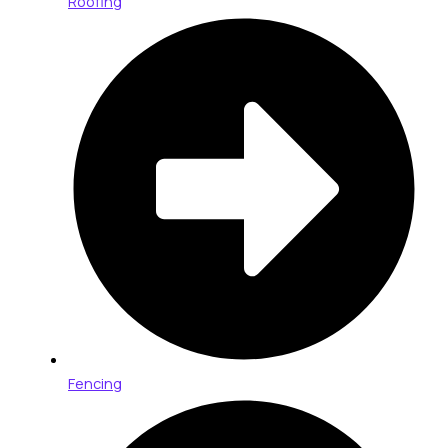
Roofing
Fencing