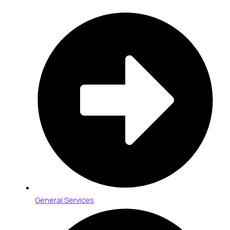
General Services