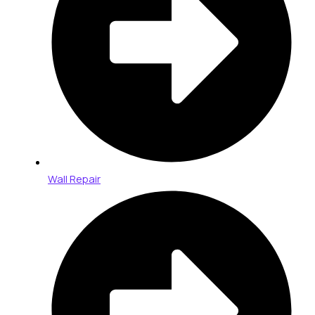
Wall Repair