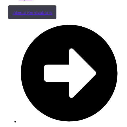
Interior Renovations