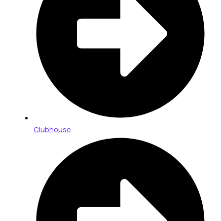
Clubhouse