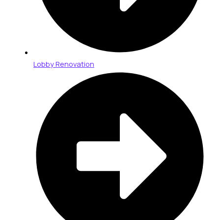
Lobby Renovation