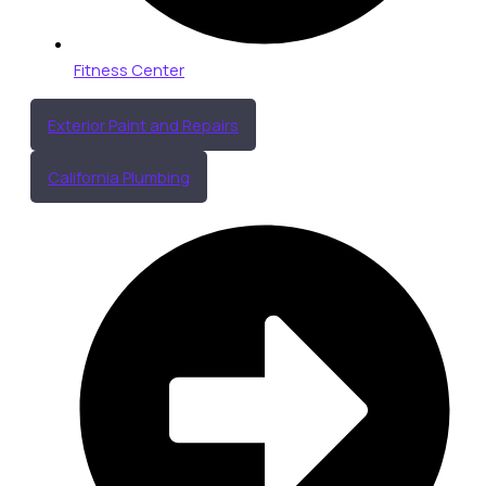
Fitness Center
Exterior Paint and Repairs
California Plumbing