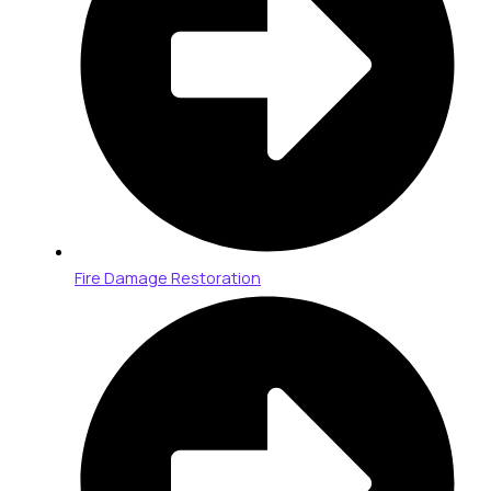
Fire Damage Restoration