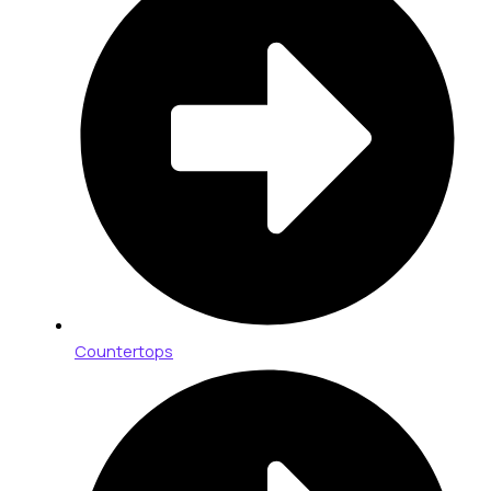
Countertops