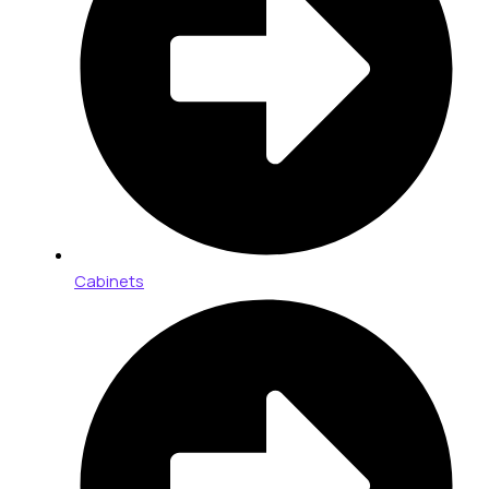
Cabinets