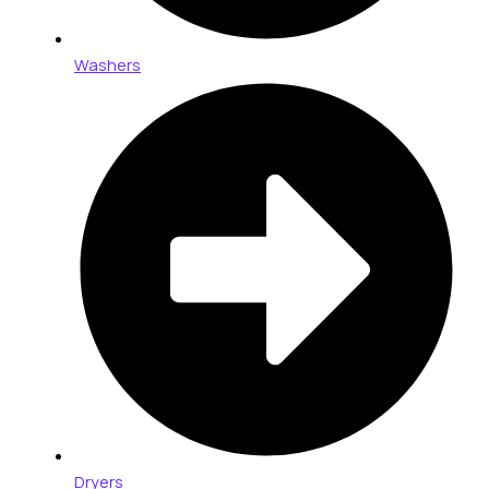
Washers
Dryers