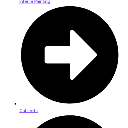
Interior Painting
Cabinets