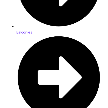
Balconies