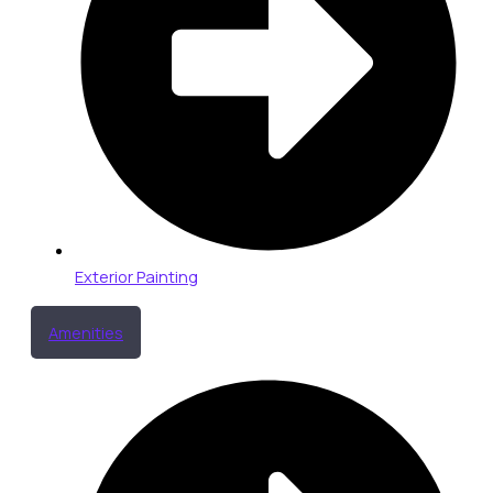
Exterior Painting
Amenities