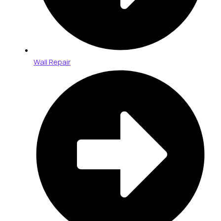
Wall Repair