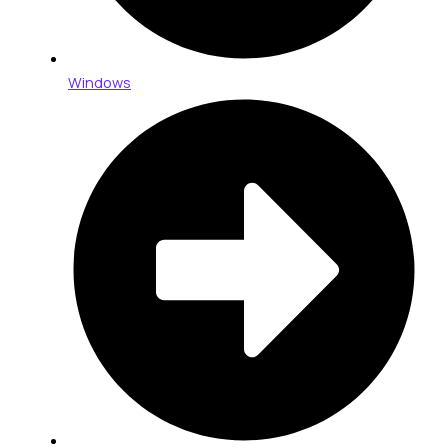
Windows