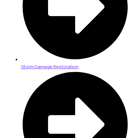
Storm Damage Restoration