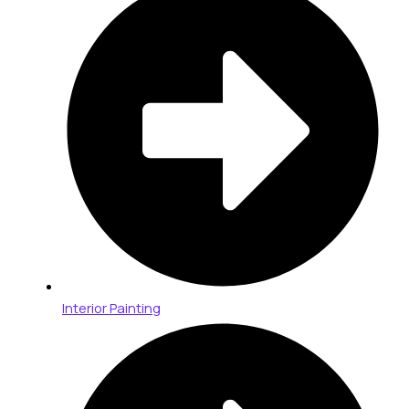
Interior Painting