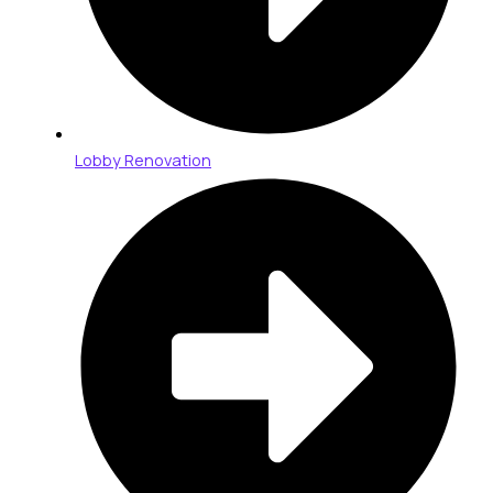
Lobby Renovation