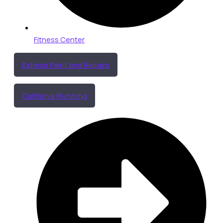
Fitness Center
Exterior Paint and Repairs
California Plumbing