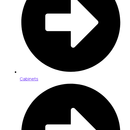
Cabinets