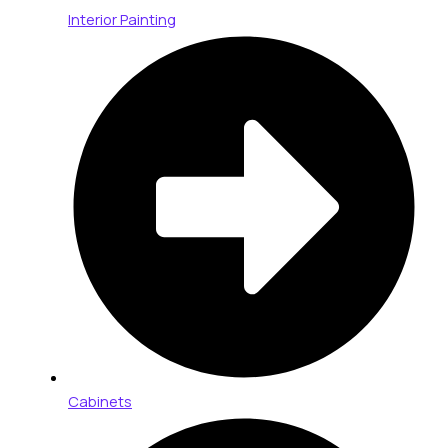
Interior Painting
Cabinets