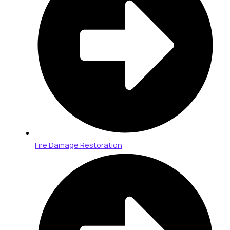
Fire Damage Restoration