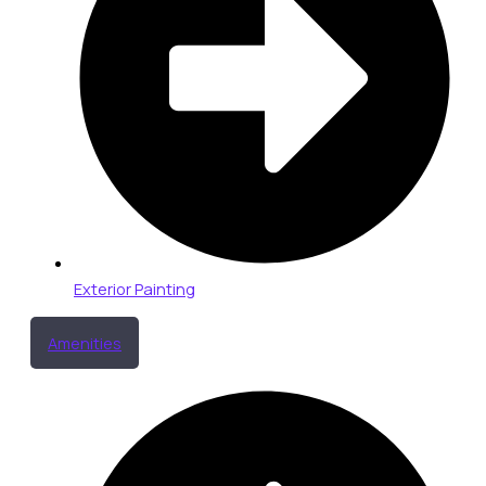
Exterior Painting
Amenities