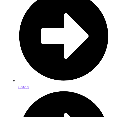
Gates