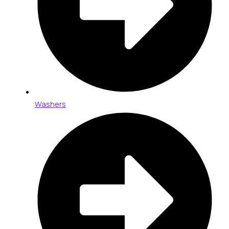
Washers