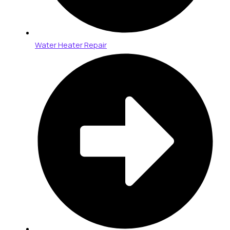
Water Heater Repair