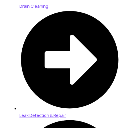
Drain Cleaning
Leak Detection & Repair