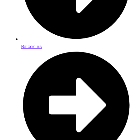
Balconies