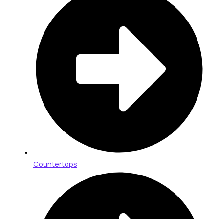
Countertops