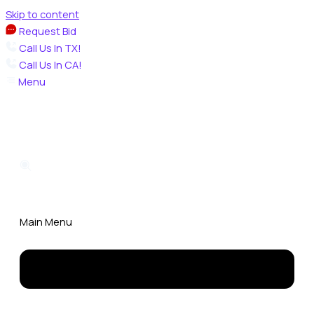
Skip to content
Request Bid
Call Us In TX!
Call Us In CA!
Menu
Main Menu