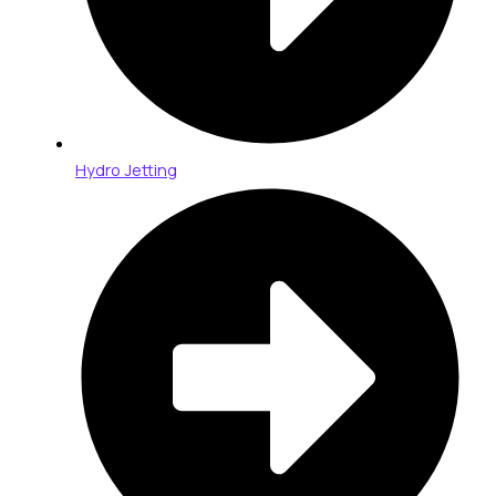
Hydro Jetting