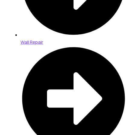
Wall Repair