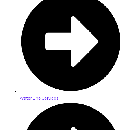
Water Line Services