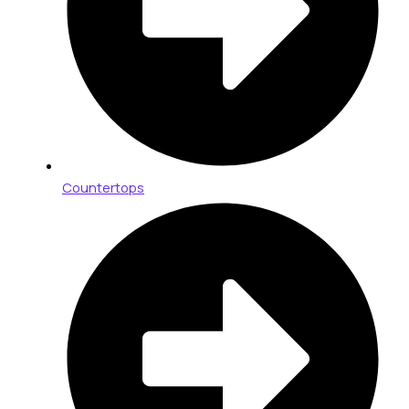
Countertops