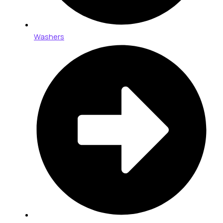
Washers