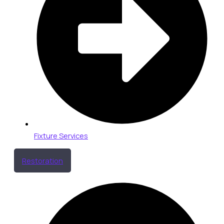
Fixture Services
Restoration