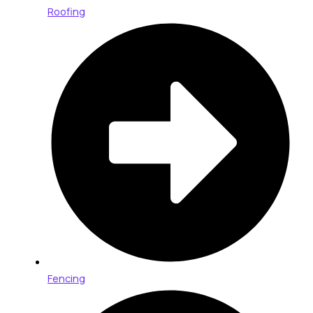
Roofing
Fencing