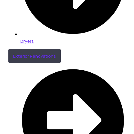
Dryers
Exterior Renovations