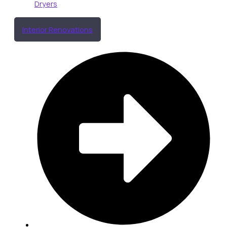
Dryers
Interior Renovations