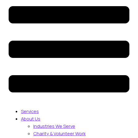
Services
About Us
Industries We Serve
Charity & Volunteer Work