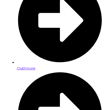
Clubhouse