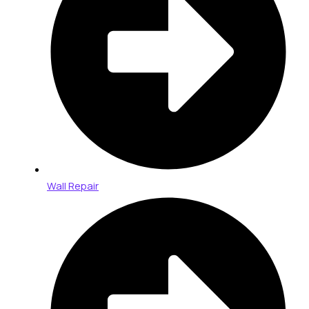
Wall Repair