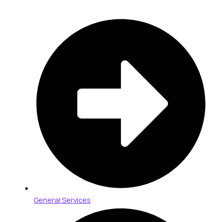
General Services