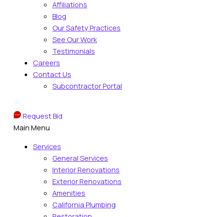
Affiliations
Blog
Our Safety Practices
See Our Work
Testimonials
Careers
Contact Us
Subcontractor Portal
Request Bid
Main Menu
Services
General Services
Interior Renovations
Exterior Renovations
Amenities
California Plumbing
Restoration