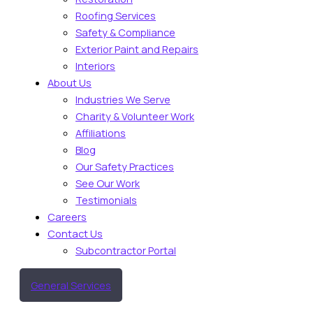
Roofing Services
Safety & Compliance
Exterior Paint and Repairs
Interiors
About Us
Industries We Serve
Charity & Volunteer Work
Affiliations
Blog
Our Safety Practices
See Our Work
Testimonials
Careers
Contact Us
Subcontractor Portal
General Services