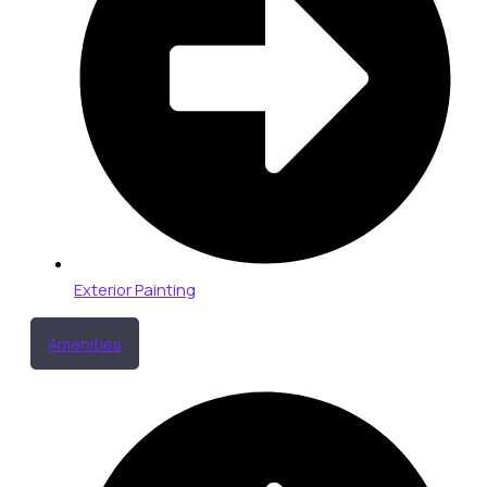
Exterior Painting
Amenities