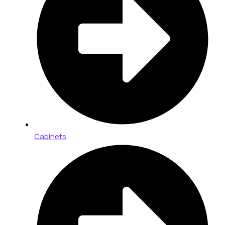
Cabinets