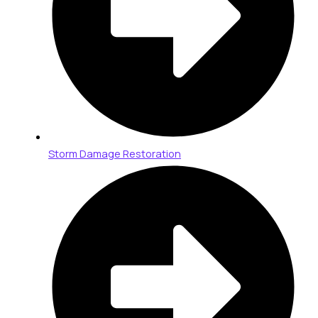
Storm Damage Restoration