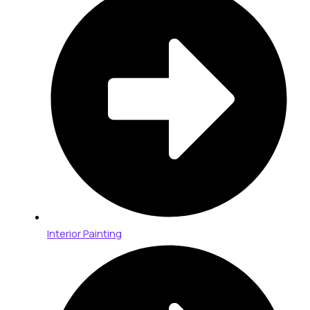
Interior Painting