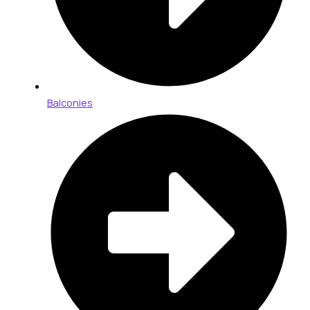
Balconies