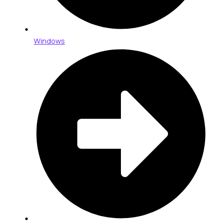
Windows