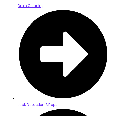
Drain Cleaning
Leak Detection & Repair