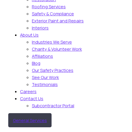
Roofing Services
Safety & Compliance
Exterior Paint and Repairs
Interiors
About Us
Industries We Serve
Charity & Volunteer Work
Affiliations
Blog
Our Safety Practices
See Our Work
Testimonials
Careers
Contact Us
Subcontractor Portal
General Services