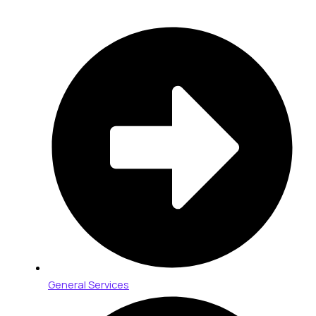
General Services