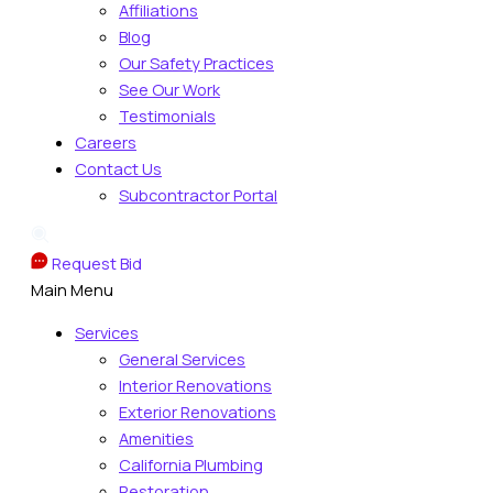
Affiliations
Blog
Our Safety Practices
See Our Work
Testimonials
Careers
Contact Us
Subcontractor Portal
Request Bid
Main Menu
Services
General Services
Interior Renovations
Exterior Renovations
Amenities
California Plumbing
Restoration