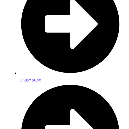
Clubhouse