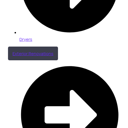
Dryers
Exterior Renovations