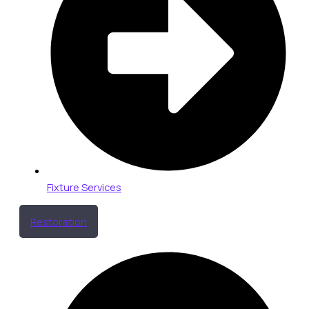
Fixture Services
Restoration