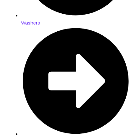
Washers