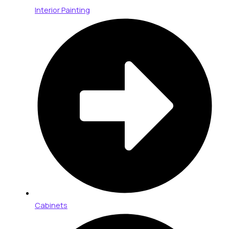
Interior Painting
Cabinets