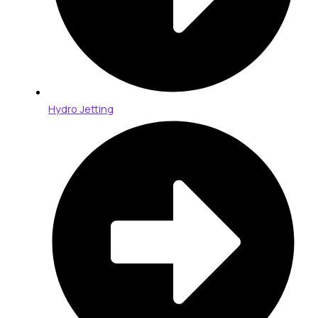
Hydro Jetting