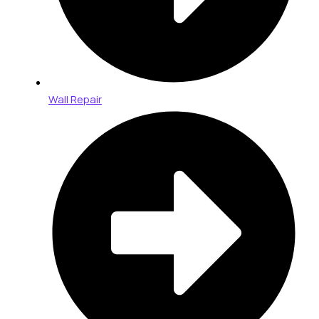
Wall Repair