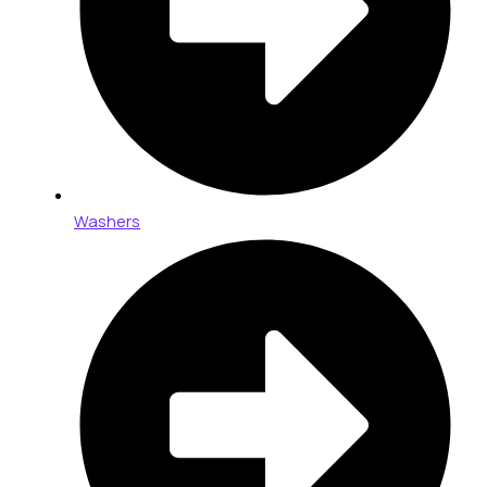
Washers