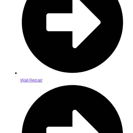
Wall Repair