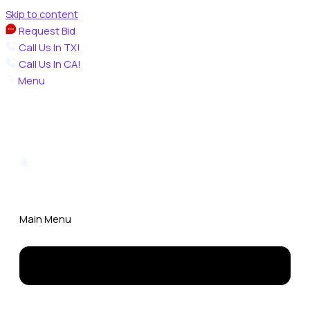
Skip to content
Request Bid
Call Us In TX!
Call Us In CA!
Menu
Main Menu