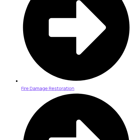
Fire Damage Restoration