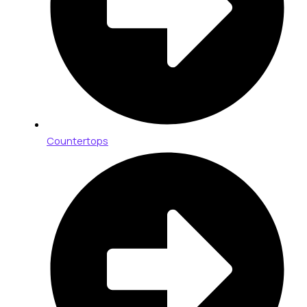
Countertops