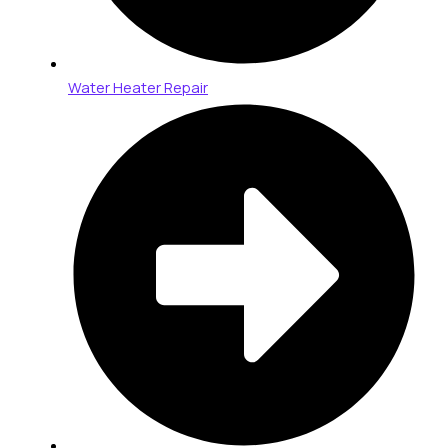
Water Heater Repair