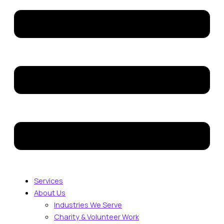
Services
About Us
Industries We Serve
Charity & Volunteer Work