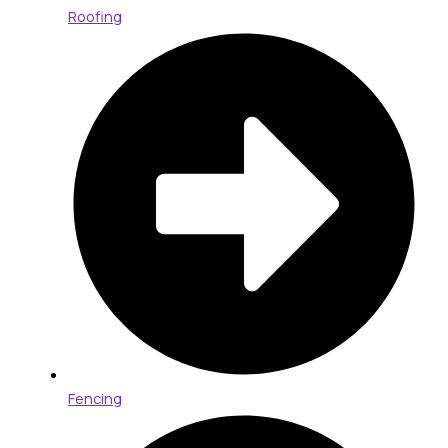
Roofing
Fencing