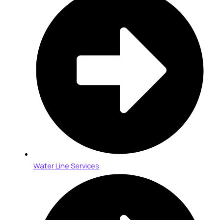
Water Line Services