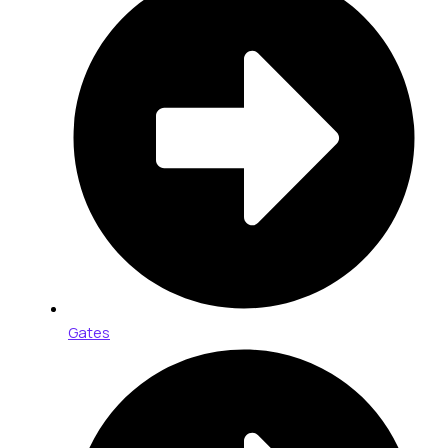
Gates