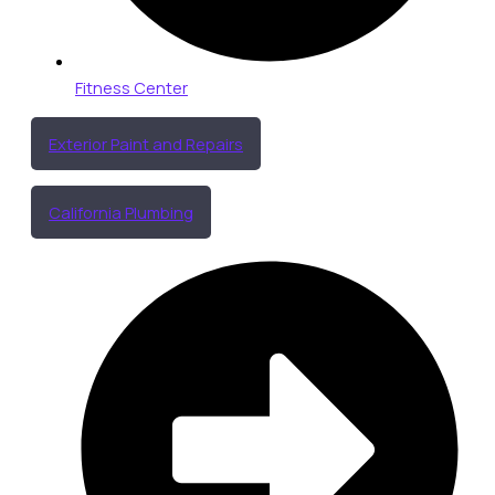
Fitness Center
Exterior Paint and Repairs
California Plumbing