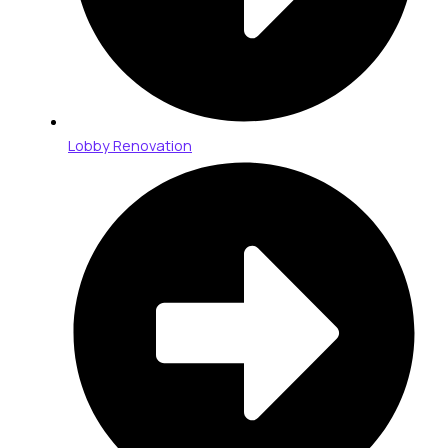
Lobby Renovation