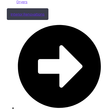
Dryers
Interior Renovations