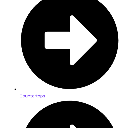
Countertops