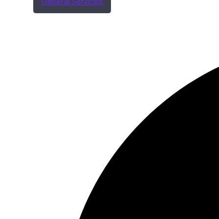
General Services