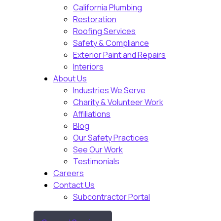
California Plumbing
Restoration
Roofing Services
Safety & Compliance
Exterior Paint and Repairs
Interiors
About Us
Industries We Serve
Charity & Volunteer Work
Affiliations
Blog
Our Safety Practices
See Our Work
Testimonials
Careers
Contact Us
Subcontractor Portal