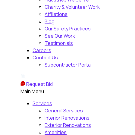
Charity & Volunteer Work
Affiliations
Blog
Our Safety Practices
See Our Work
Testimonials
Careers
Contact Us
Subcontractor Portal
Request Bid
Main Menu
Services
General Services
Interior Renovations
Exterior Renovations
Amenities