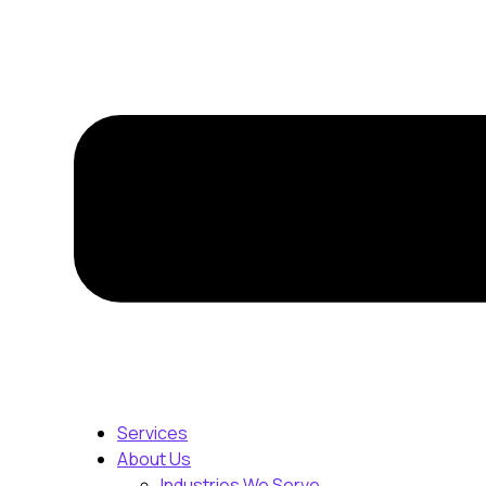
Services
About Us
Industries We Serve