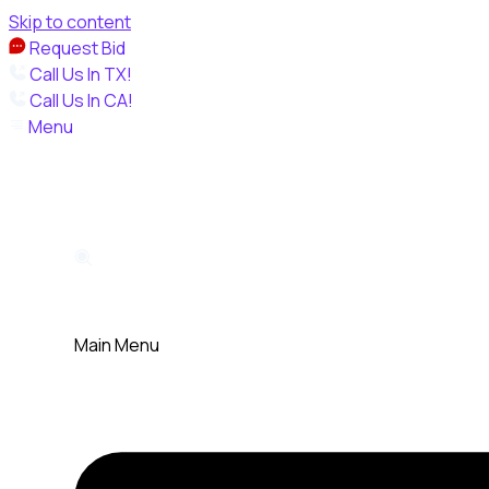
Skip to content
Request Bid
Call Us In TX!
Call Us In CA!
Menu
Main Menu