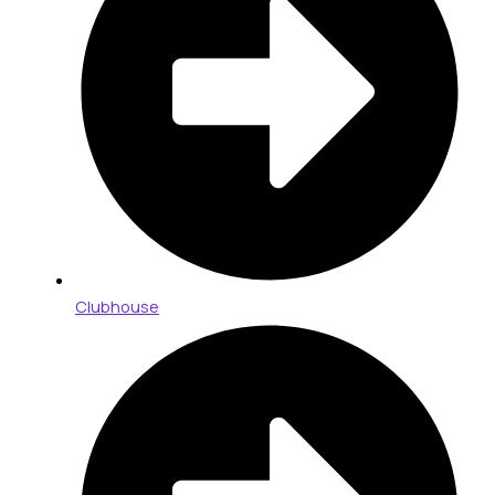
Clubhouse