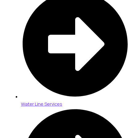
Water Line Services