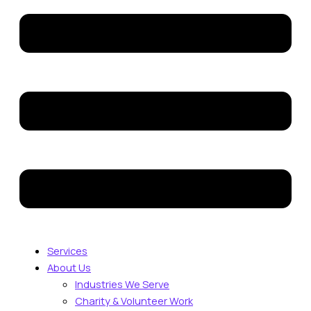
Services
About Us
Industries We Serve
Charity & Volunteer Work