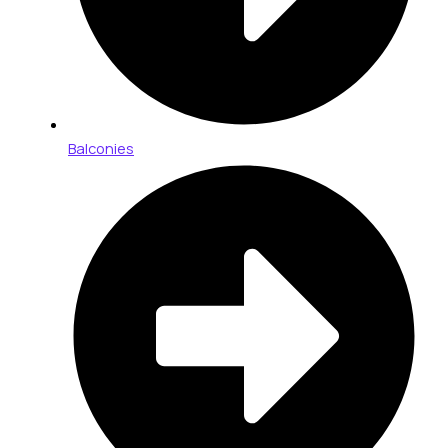
Balconies