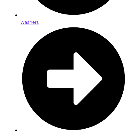
Washers