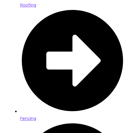
Roofing
Fencing