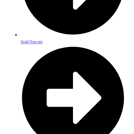
Wall Repair