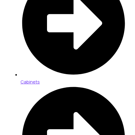
Cabinets