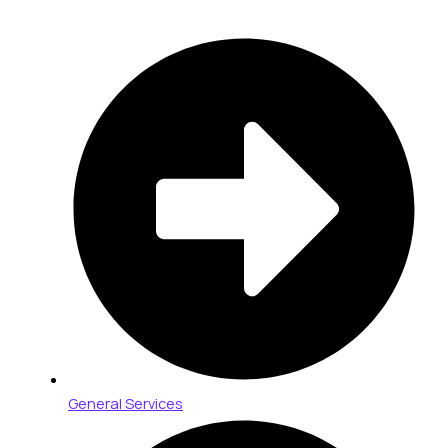
General Services