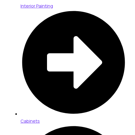
Interior Painting
Cabinets