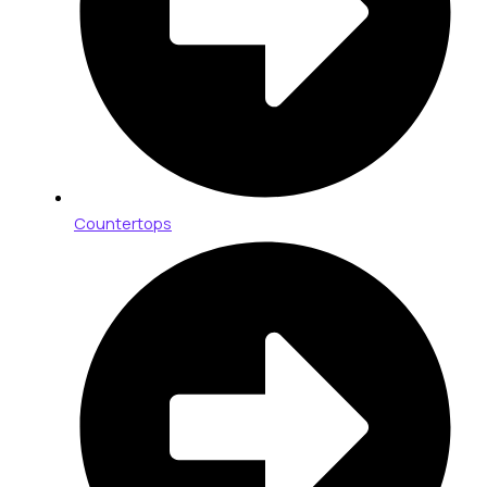
Countertops