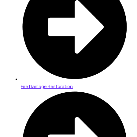
Fire Damage Restoration