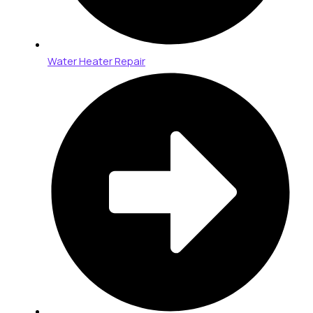
Water Heater Repair