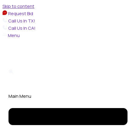
Skip to content
Request Bid
Call Us In TX!
Call Us In CA!
Menu
Main Menu