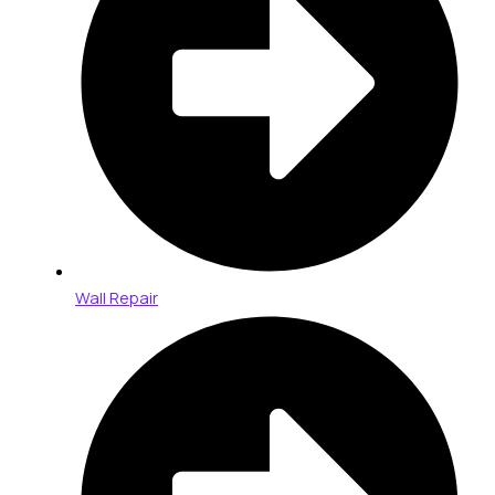
Wall Repair