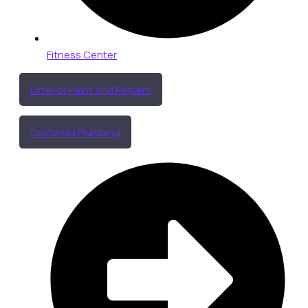
Fitness Center
Exterior Paint and Repairs
California Plumbing