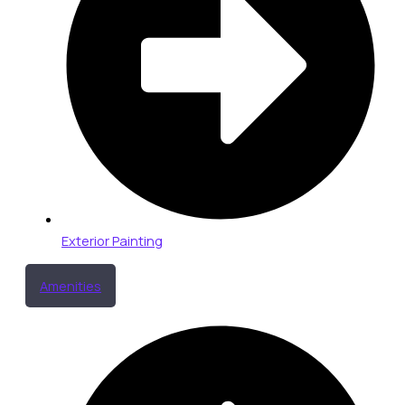
Exterior Painting
Amenities