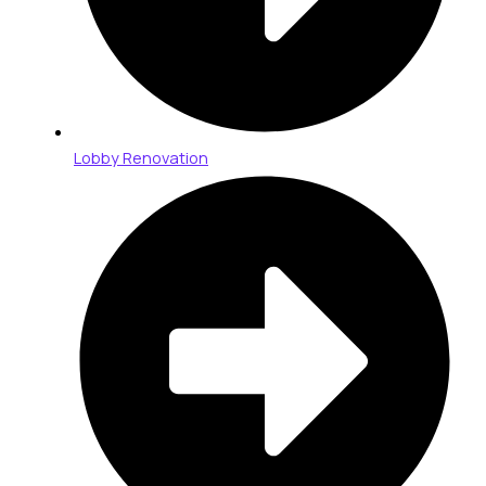
Lobby Renovation