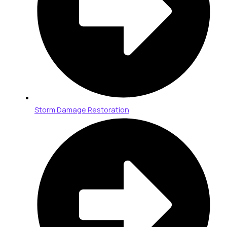
Storm Damage Restoration