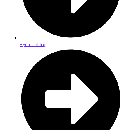
Hydro Jetting