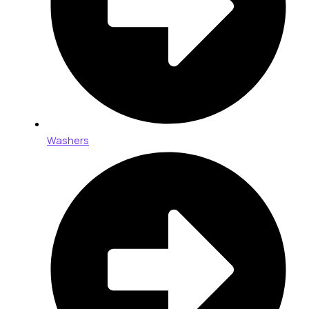
Washers