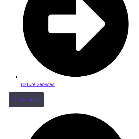
Fixture Services
Restoration