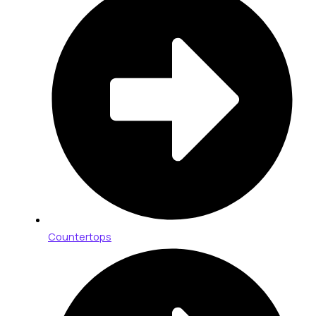
Countertops