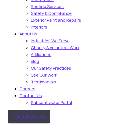
Roofing Services
Safety & Compliance
Exterior Paint and Repairs
Interiors
About Us
Industries We Serve
Charity & Volunteer Work
Affiliations
Blog
Our Safety Practices
See Our Work
Testimonials
Careers
Contact Us
Subcontractor Portal
General Services