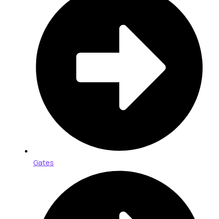
Gates