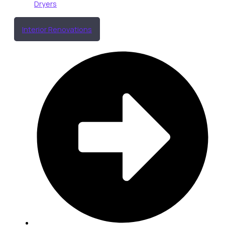
Dryers
Interior Renovations