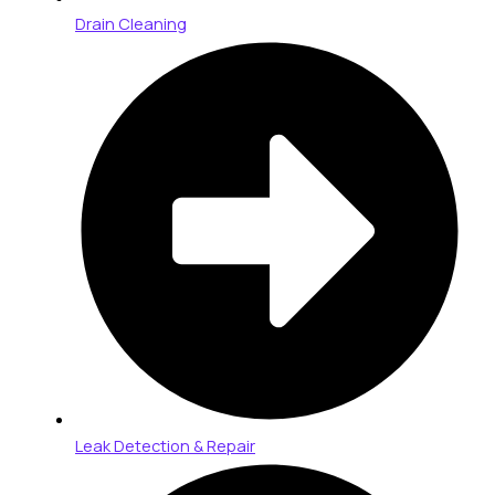
Drain Cleaning
Leak Detection & Repair