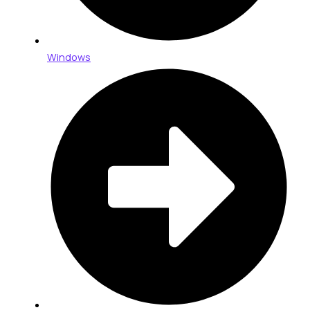
Windows