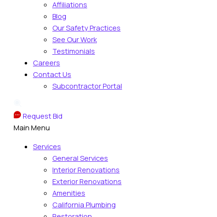
Affiliations
Blog
Our Safety Practices
See Our Work
Testimonials
Careers
Contact Us
Subcontractor Portal
Request Bid
Main Menu
Services
General Services
Interior Renovations
Exterior Renovations
Amenities
California Plumbing
Restoration