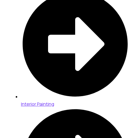
Interior Painting