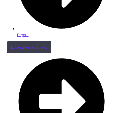
Dryers
Exterior Renovations